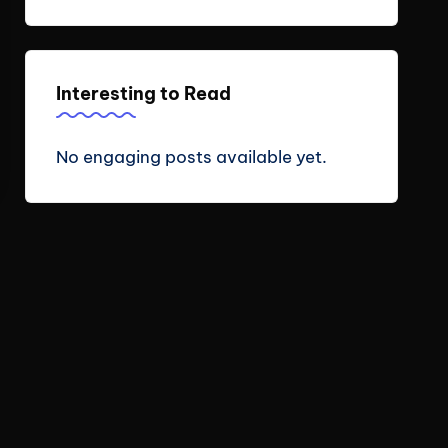
Interesting to Read
No engaging posts available yet.