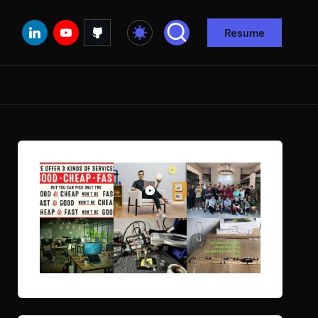
Linkedin
Youtube
Github
Resume