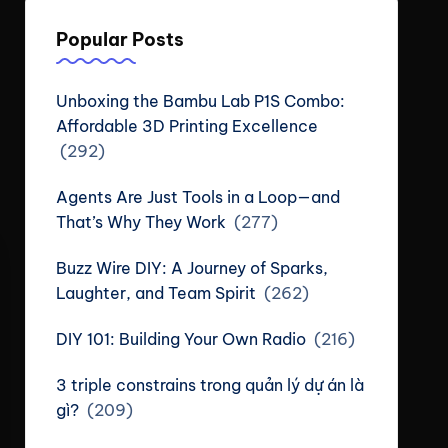
Popular Posts
Unboxing the Bambu Lab P1S Combo:
Affordable 3D Printing Excellence
(292)
Agents Are Just Tools in a Loop—and
That’s Why They Work
(277)
Buzz Wire DIY: A Journey of Sparks,
Laughter, and Team Spirit
(262)
DIY 101: Building Your Own Radio
(216)
3 triple constrains trong quản lý dự án là
gì?
(209)