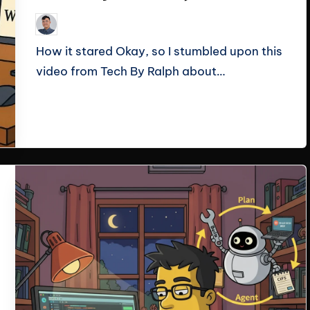
Le Cuong
September 30, 2025
Posted
by
How it stared Okay, so I stumbled upon this
video from Tech By Ralph about…
Read More