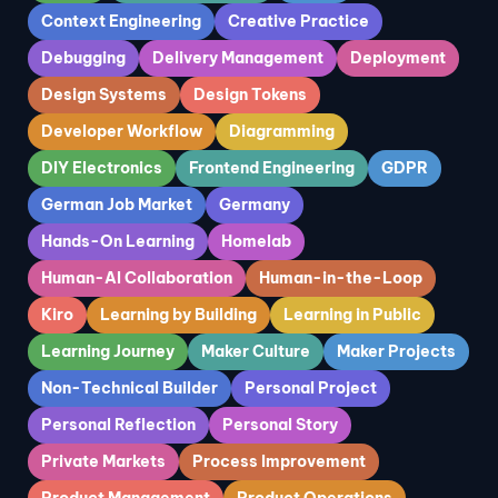
Context Engineering
Creative Practice
Debugging
Delivery Management
Deployment
Design Systems
Design Tokens
Developer Workflow
Diagramming
DIY Electronics
Frontend Engineering
GDPR
German Job Market
Germany
Hands-On Learning
Homelab
Human-AI Collaboration
Human-in-the-Loop
Kiro
Learning by Building
Learning in Public
Learning Journey
Maker Culture
Maker Projects
Non-Technical Builder
Personal Project
Personal Reflection
Personal Story
Private Markets
Process Improvement