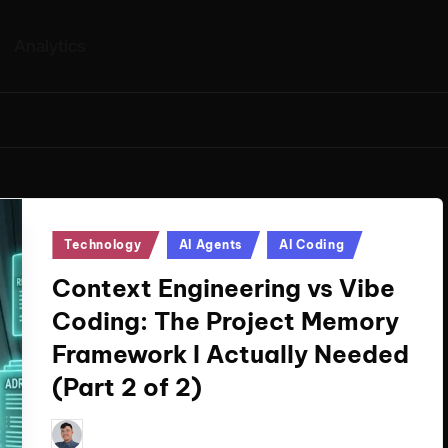
Analytics
Posted
Technology
AI Agents
AI Coding
in
Context Engineering vs Vibe
Coding: The Project Memory
Framework I Actually Needed
(Part 2 of 2)
Le Cuong
March 11, 2026
Posted