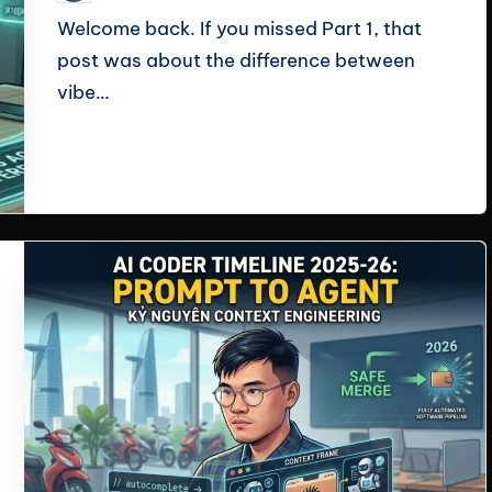
by
Welcome back. If you missed Part 1, that
post was about the difference between
vibe…
Read More