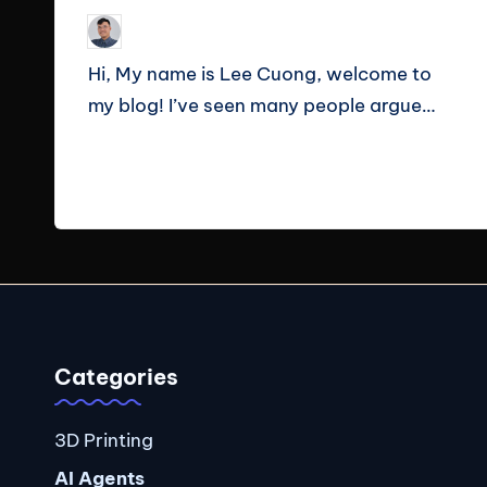
Le Cuong
September 23, 2025
Posted
by
Hi, My name is Lee Cuong, welcome to
my blog! I’ve seen many people argue…
Read More
Categories
3D Printing
AI Agents