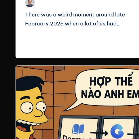
Le Cuong
February 18, 2026
Posted
by
There was a weird moment around late
February 2025 when a lot of us had…
Read More