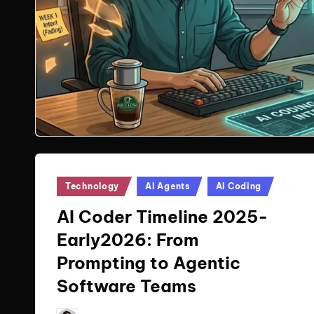
Posted
Technology
AI Agents
AI Coding
in
AI Coder Timeline 2025-
Early2026: From
Prompting to Agentic
Software Teams