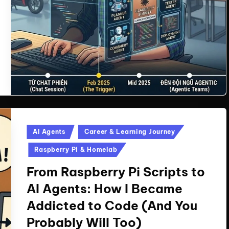
Posted
AI Agents
Career & Learning Journey
in
Raspberry Pi & Homelab
From Raspberry Pi Scripts to
AI Agents: How I Became
Addicted to Code (And You
Probably Will Too)