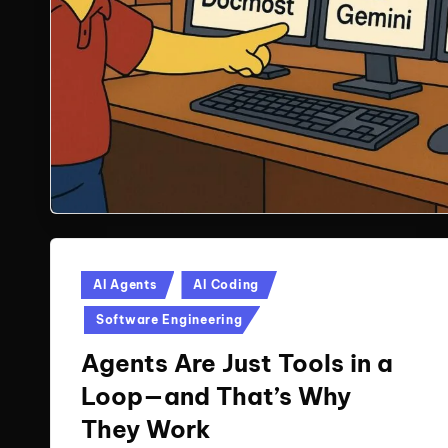
Posted
AI Agents
AI Coding
in
Software Engineering
Agents Are Just Tools in a
Loop—and That’s Why
They Work