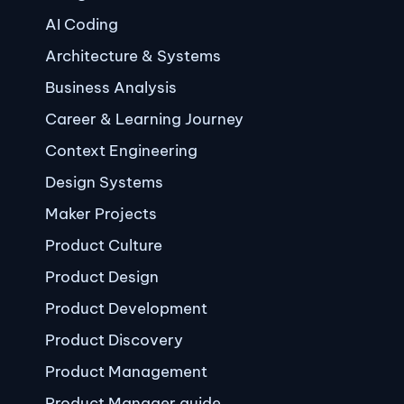
AI Coding
Architecture & Systems
Business Analysis
Career & Learning Journey
Context Engineering
Design Systems
Maker Projects
Product Culture
Product Design
Product Development
Product Discovery
Product Management
Product Manager guide