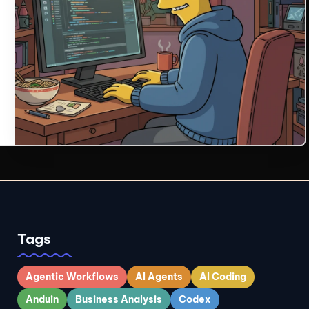
Tags
Agentic Workflows
AI Agents
AI Coding
Anduin
Business Analysis
Codex