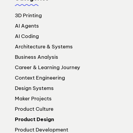
3D Printing
AI Agents
AI Coding
Architecture & Systems
Business Analysis
Career & Learning Journey
Context Engineering
Design Systems
Maker Projects
Product Culture
Product Design
Product Development