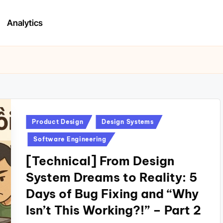
Analytics
Posted
Product Design
Design Systems
in
Software Engineering
[Technical] From Design
System Dreams to Reality: 5
Days of Bug Fixing and “Why
Isn’t This Working?!” – Part 2