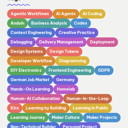
Agentic Workflows
AI Agents
AI Coding
Anduin
Business Analysis
Codex
Context Engineering
Creative Practice
Debugging
Delivery Management
Deployment
Design Systems
Design Tokens
Developer Workflow
Diagramming
DIY Electronics
Frontend Engineering
GDPR
German Job Market
Germany
Hands-On Learning
Homelab
Human-AI Collaboration
Human-in-the-Loop
Kiro
Learning by Building
Learning in Public
Learning Journey
Maker Culture
Maker Projects
Non-Technical Builder
Personal Project