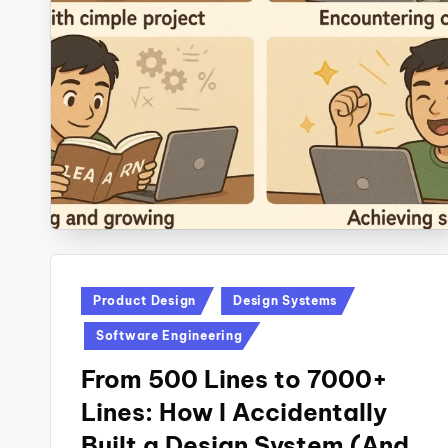
Posted
Product Design
Design Systems
in
Software Engineering
From 500 Lines to 7000+
Lines: How I Accidentally
Built a Design System (And