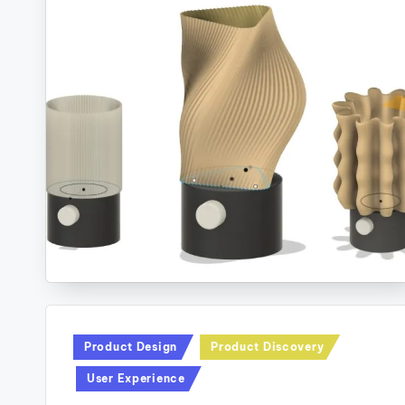
Posted
Product Design
Product Discovery
in
User Experience