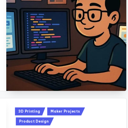
Posted
3D Printing
Maker Projects
in
Product Design