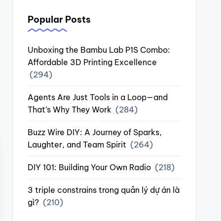
Popular Posts
Unboxing the Bambu Lab P1S Combo:
Affordable 3D Printing Excellence
(294)
Agents Are Just Tools in a Loop—and
That’s Why They Work
(284)
Buzz Wire DIY: A Journey of Sparks,
Laughter, and Team Spirit
(264)
DIY 101: Building Your Own Radio
(218)
3 triple constrains trong quản lý dự án là
gì?
(210)