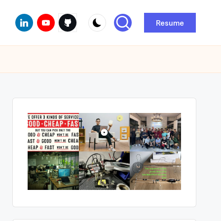
Linkedin
Youtube
Github
Resume