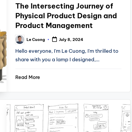
The Intersecting Journey of
Physical Product Design and
Product Management
Le Cuong
July 8, 2024
Posted
by
Hello everyone, I'm Le Cuong, I'm thrilled to
share with you a lamp I designed,…
Read More