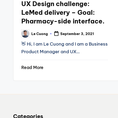
UX Design challenge:
LeMed delivery – Goal:
Pharmacy-side interface.
Le Cuong
September 3, 2021
Posted
by
👋 Hi, I am Le Cuong and I am a Business
Product Manager and UX…
Read More
Categories