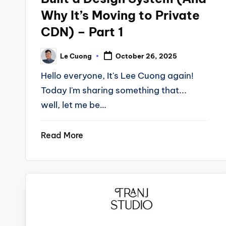
Why It’s Moving to Private
CDN) – Part 1
Le Cuong
October 26, 2025
Posted
by
Hello everyone, It's Lee Cuong again!
Today I'm sharing something that...
well, let me be…
Read More