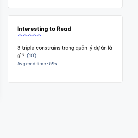
Interesting to Read
3 triple constrains trong quản lý dự án là
gì?
(10)
Avg read time · 59s