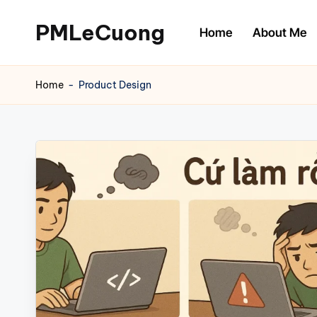
PMLeCuong
Home
About Me
Skip
to
Tech
content
Insights:
Home
-
Product Design
A
Product
Manager's
Perspective