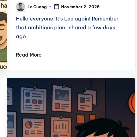
Le Cuong
November 2, 2025
Posted
by
Hello everyone, It's Lee again! Remember
that ambitious plan I shared a few days
ago…
Read More