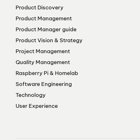
Product Discovery
Product Management
Product Manager guide
Product Vision & Strategy
Project Management
Quality Management
Raspberry Pi & Homelab
Software Engineering
Technology
User Experience