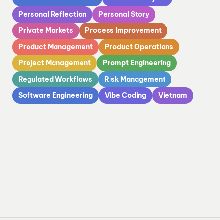
Personal Reflection
Personal Story
Private Markets
Process Improvement
Product Management
Product Operations
Project Management
Prompt Engineering
Regulated Workflows
Risk Management
Software Engineering
Vibe Coding
Vietnam