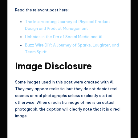
Read the relevant post here:
The Intersecting Journey of Physical Product
Design and Product Management
Hobbies in the Era of Social Media and AI
Buzz Wire DIY: A Journey of Sparks, Laughter, and
Team Spirit
Image Disclosure
Some images used in this post were created with AI.
They may appear realistic, but they do not depict real
scenes or real photographs unless explicitly stated
otherwise. When a realistic image of me is an actual
photograph, the caption will clearly note that it is a real
image.