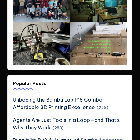
Popular Posts
Unboxing the Bambu Lab P1S Combo:
Affordable 3D Printing Excellence
(296)
Agents Are Just Tools in a Loop—and That’s
Why They Work
(288)