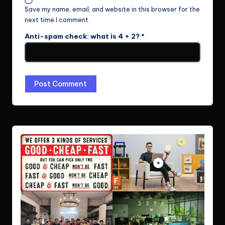
Save my name, email, and website in this browser for the
next time I comment.
Anti-spam check: what is 4 + 2?
*