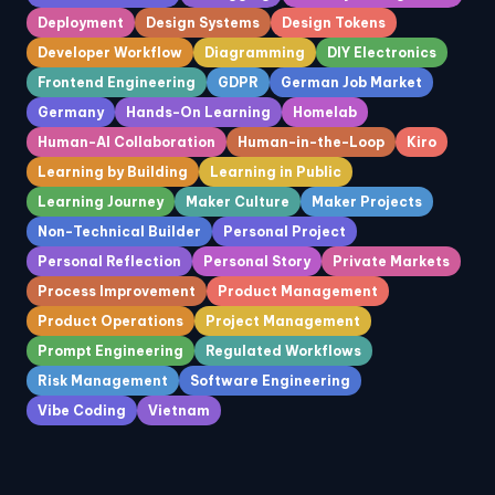
Deployment
Design Systems
Design Tokens
Developer Workflow
Diagramming
DIY Electronics
Frontend Engineering
GDPR
German Job Market
Germany
Hands-On Learning
Homelab
Human-AI Collaboration
Human-in-the-Loop
Kiro
Learning by Building
Learning in Public
Learning Journey
Maker Culture
Maker Projects
Non-Technical Builder
Personal Project
Personal Reflection
Personal Story
Private Markets
Process Improvement
Product Management
Product Operations
Project Management
Prompt Engineering
Regulated Workflows
Risk Management
Software Engineering
Vibe Coding
Vietnam