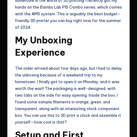
adventure in the world of 3D printing! I recently got my
hands on the Bambu Lab P1S Combo series, which comes
with the AMS system. This is arguably the best budget-
friendly 3D printer you can buy right now for the summer
of 2024.
My Unboxing
Experience
The order arrived about four days ago, but I had to delay
the unboxing because of a weekend trip to my
hometown. I finally got to open it on Monday, and it was
worth the wait! The packaging is well-designed, with
two tabs on the side for easy opening. Inside the box, I
found some sample filaments in orange, green, and
transparent, along with an interesting clock component
box. You can use this to 3D print a clock and assemble it
yourself—how cool is that?
Setup and First