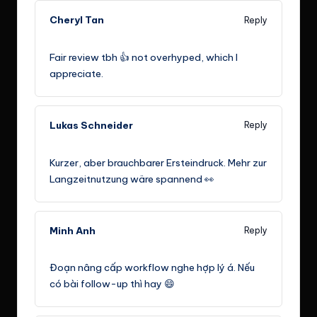
Cheryl Tan
Reply
July 29, 2024,
11:30 am
Fair review tbh 👍 not overhyped, which I
appreciate.
Lukas Schneider
Reply
August 12, 2024,
5:30 am
Kurzer, aber brauchbarer Ersteindruck. Mehr zur
Langzeitnutzung wäre spannend 👀
Minh Anh
Reply
August 25, 2024,
11:30 pm
Đoạn nâng cấp workflow nghe hợp lý á. Nếu
có bài follow-up thì hay 😄