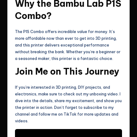
Why the Bambu Lab P1S
Combo?
The P1S Combo offers incredible value for money. It’s
more affordable now than ever to get into 3D printing,
and this printer delivers exceptional performance
without breaking the bank. Whether you’re a beginner or
a seasoned maker, this printer is a fantastic choice.
Join Me on This Journey
If you’re interested in 3D printing, DIY projects, and
electronics, make sure to check out my unboxing video. I
dive into the details, share my excitement, and show you
the printer in action. Don’t forget to subscribe to my
channel and follow me on TikTok for more updates and
videos.