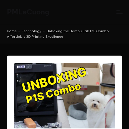
PMLeCuong
Skip
to
Tech
content
Insights:
Home
-
Technology
-
Unboxing the Bambu Lab P1S Combo:
A
Affordable 3D Printing Excellence
Product
Manager's
Perspective