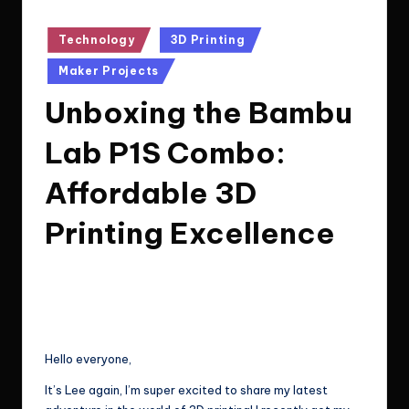
Posted
Technology
3D Printing
in
Maker Projects
Unboxing the Bambu
Lab P1S Combo:
Affordable 3D
Printing Excellence
Le Cuong
July 10, 2024
8
Posted
by
Post Views:
296
Hello everyone,
It’s Lee again, I’m super excited to share my latest