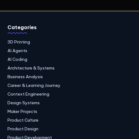
Categories
3D Printing
AI Agents
AI Coding
Architecture & Systems
Business Analysis
Career & Learning Journey
Context Engineering
Design Systems
Maker Projects
Product Culture
Product Design
Product Development