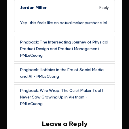
Jordan Miller
Reply
September 8, 2024,
5:30 pm
Yep, this feels like an actual maker purchase lol.
Pingback:
The Intersecting Journey of Physical
Product Design and Product Management -
PMLeCuong
Pingback:
Hobbies in the Era of Social Media
and AI - PMLeCuong
Pingback:
Wire Wrap: The Quiet Maker Tool I
Never Saw Growing Up in Vietnam -
PMLeCuong
Leave a Reply