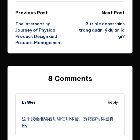
Post
Previous Post
Next Post
The Intersecting
3 triple constrains
navigation
Journey of Physical
trong quản lý dự án là
Product Design and
gì?
Product Management
8 Comments
Li Wei
Reply
July 15, 2024,
5:30 pm
这个我会继续看后续使用体验。拆箱感写得挺真
hh