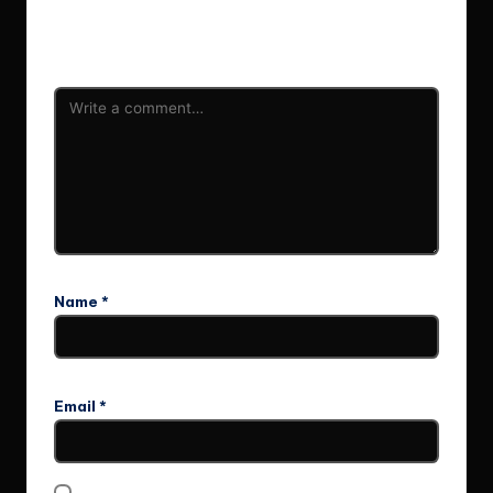
Your email address will not be published.
Required fields
are marked
*
Name
*
Email
*