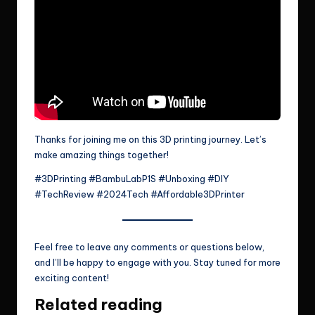
Thanks for joining me on this 3D printing journey. Let’s
make amazing things together!
#3DPrinting #BambuLabP1S #Unboxing #DIY
#TechReview #2024Tech #Affordable3DPrinter
Feel free to leave any comments or questions below,
and I’ll be happy to engage with you. Stay tuned for more
exciting content!
Related reading