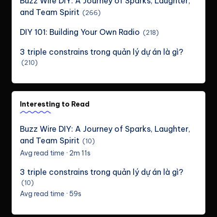
Buzz Wire DIY: A Journey of Sparks, Laughter,
and Team Spirit
(266)
DIY 101: Building Your Own Radio
(218)
3 triple constrains trong quản lý dự án là gì?
(210)
Interesting to Read
Buzz Wire DIY: A Journey of Sparks, Laughter,
and Team Spirit
(10)
Avg read time · 2m 11s
3 triple constrains trong quản lý dự án là gì?
(10)
Avg read time · 59s