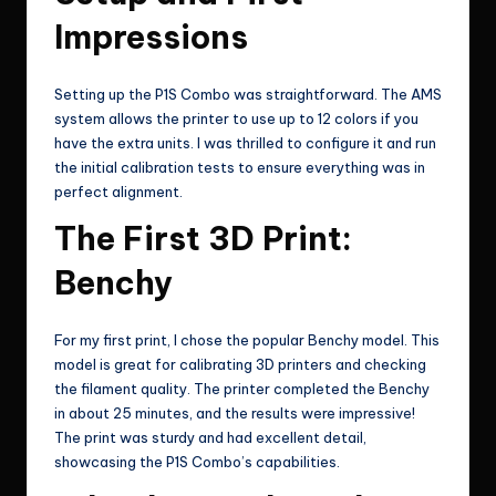
Impressions
Setting up the P1S Combo was straightforward. The AMS
system allows the printer to use up to 12 colors if you
have the extra units. I was thrilled to configure it and run
the initial calibration tests to ensure everything was in
perfect alignment.
The First 3D Print:
Benchy
For my first print, I chose the popular Benchy model. This
model is great for calibrating 3D printers and checking
the filament quality. The printer completed the Benchy
in about 25 minutes, and the results were impressive!
The print was sturdy and had excellent detail,
showcasing the P1S Combo’s capabilities.