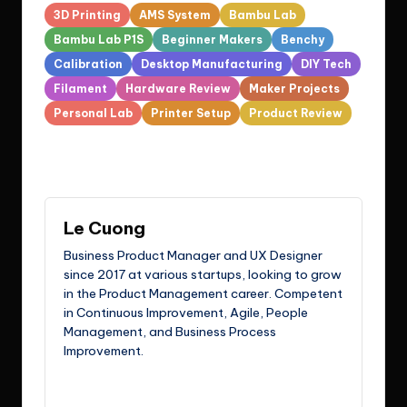
Tags:
3D Printing
AMS System
Bambu Lab
Bambu Lab P1S
Beginner Makers
Benchy
Calibration
Desktop Manufacturing
DIY Tech
Filament
Hardware Review
Maker Projects
Personal Lab
Printer Setup
Product Review
Last updated on March 12, 2026
Le Cuong
Business Product Manager and UX Designer
since 2017 at various startups, looking to grow
in the Product Management career. Competent
in Continuous Improvement, Agile, People
Management, and Business Process
Improvement.
View All Posts