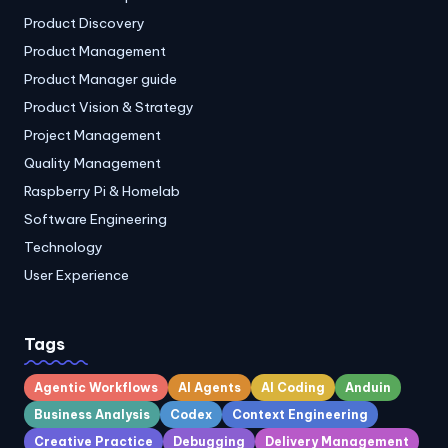
Product Discovery
Product Management
Product Manager guide
Product Vision & Strategy
Project Management
Quality Management
Raspberry Pi & Homelab
Software Engineering
Technology
User Experience
Tags
Agentic Workflows
AI Agents
AI Coding
Anduin
Business Analysis
Codex
Context Engineering
Creative Practice
Debugging
Delivery Management