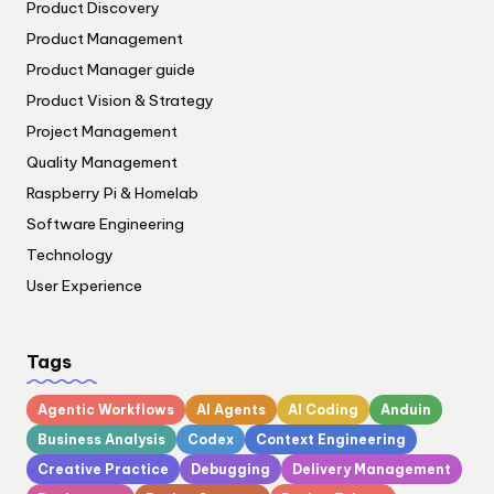
Product Discovery
Product Management
Product Manager guide
Product Vision & Strategy
Project Management
Quality Management
Raspberry Pi & Homelab
Software Engineering
Technology
User Experience
Tags
Agentic Workflows
AI Agents
AI Coding
Anduin
Business Analysis
Codex
Context Engineering
Creative Practice
Debugging
Delivery Management