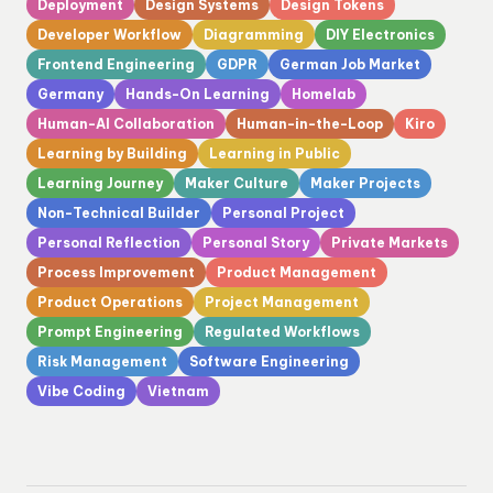
Deployment
Design Systems
Design Tokens
Developer Workflow
Diagramming
DIY Electronics
Frontend Engineering
GDPR
German Job Market
Germany
Hands-On Learning
Homelab
Human-AI Collaboration
Human-in-the-Loop
Kiro
Learning by Building
Learning in Public
Learning Journey
Maker Culture
Maker Projects
Non-Technical Builder
Personal Project
Personal Reflection
Personal Story
Private Markets
Process Improvement
Product Management
Product Operations
Project Management
Prompt Engineering
Regulated Workflows
Risk Management
Software Engineering
Vibe Coding
Vietnam