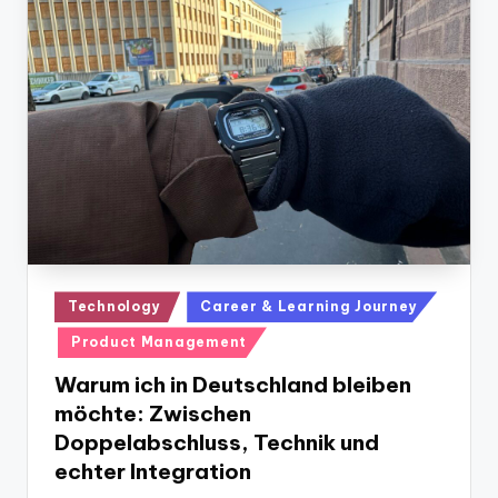
Posted
Technology
Career & Learning Journey
in
Product Management
Warum ich in Deutschland bleiben
möchte: Zwischen
Doppelabschluss, Technik und
echter Integration