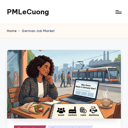
PMLeCuong
Skip
to
Tech
content
Insights:
Home
-
German Job Market
A
Product
Manager's
Perspective