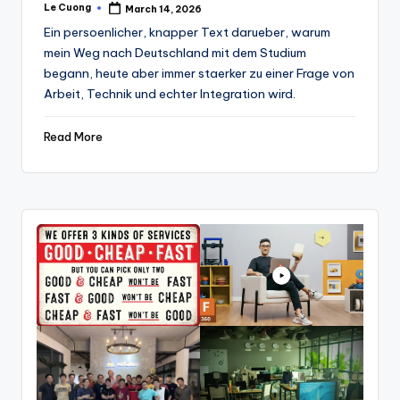
Le Cuong
March 14, 2026
Posted
by
Ein persoenlicher, knapper Text darueber, warum
mein Weg nach Deutschland mit dem Studium
begann, heute aber immer staerker zu einer Frage von
Arbeit, Technik und echter Integration wird.
Read More