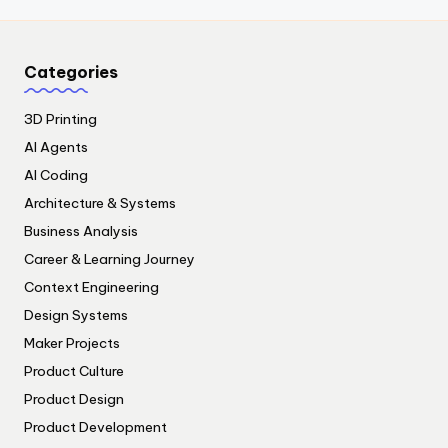
Categories
3D Printing
AI Agents
AI Coding
Architecture & Systems
Business Analysis
Career & Learning Journey
Context Engineering
Design Systems
Maker Projects
Product Culture
Product Design
Product Development