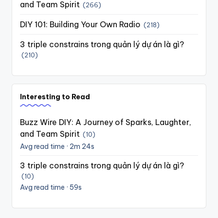
and Team Spirit
(266)
DIY 101: Building Your Own Radio
(218)
3 triple constrains trong quản lý dự án là gì?
(210)
Interesting to Read
Buzz Wire DIY: A Journey of Sparks, Laughter,
and Team Spirit
(10)
Avg read time · 2m 24s
3 triple constrains trong quản lý dự án là gì?
(10)
Avg read time · 59s