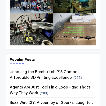
Popular Posts
Unboxing the Bambu Lab P1S Combo:
Affordable 3D Printing Excellence
(295)
Agents Are Just Tools in a Loop—and That’s
Why They Work
(288)
Buzz Wire DIY: A Journey of Sparks, Laughter,