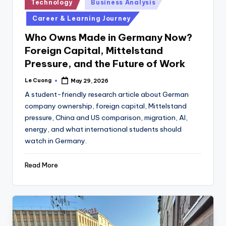
Posted
Technology
Business Analysis
in
Career & Learning Journey
Who Owns Made in Germany Now?
Foreign Capital, Mittelstand
Pressure, and the Future of Work
Le Cuong
May 29, 2026
Posted
by
A student-friendly research article about German
company ownership, foreign capital, Mittelstand
pressure, China and US comparison, migration, AI,
energy, and what international students should
watch in Germany.
Read More