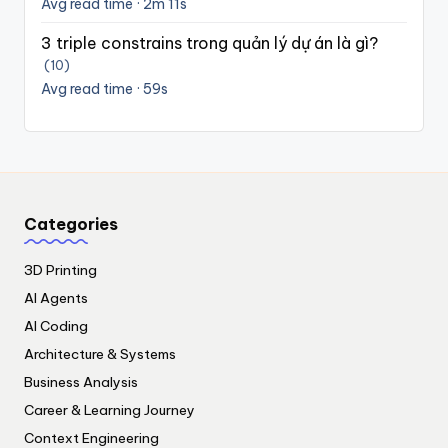
Avg read time · 2m 11s
3 triple constrains trong quản lý dự án là gì?
(10)
Avg read time · 59s
Categories
3D Printing
AI Agents
AI Coding
Architecture & Systems
Business Analysis
Career & Learning Journey
Context Engineering