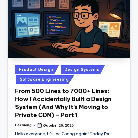
Posted
Product Design
Design Systems
in
Software Engineering
From 500 Lines to 7000+ Lines:
How I Accidentally Built a Design
System (And Why It’s Moving to
Private CDN) – Part 1
Le Cuong
October 26, 2025
Posted
by
Hello everyone, It's Lee Cuong again! Today I'm