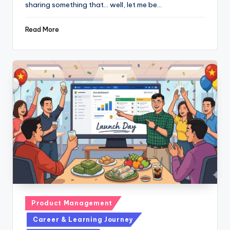
sharing something that... well, let me be…
Read More
Posted
Product Management
in
Career & Learning Journey