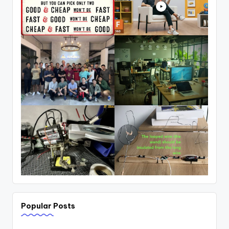
Popular Posts