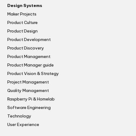
Design Systems
Maker Projects
Product Culture
Product Design
Product Development
Product Discovery
Product Management
Product Manager guide
Product Vision & Strategy
Project Management
Quality Management
Raspberry Pi & Homelab
Software Engineering
Technology
User Experience