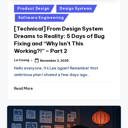
Posted
Product Design
Design Systems
in
Software Engineering
[Technical] From Design System
Dreams to Reality: 5 Days of Bug
Fixing and “Why Isn’t This
Working?!” – Part 2
Le Cuong
November 2, 2025
Posted
by
Hello everyone, It's Lee again! Remember that
ambitious plan I shared a few days ago…
Read More