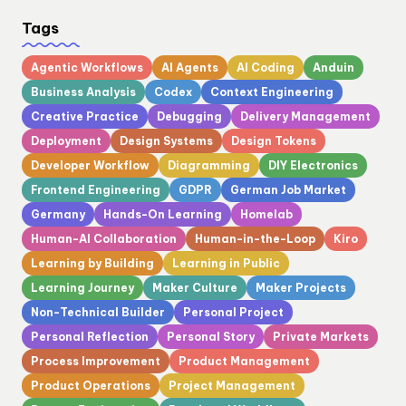
Tags
Agentic Workflows
AI Agents
AI Coding
Anduin
Business Analysis
Codex
Context Engineering
Creative Practice
Debugging
Delivery Management
Deployment
Design Systems
Design Tokens
Developer Workflow
Diagramming
DIY Electronics
Frontend Engineering
GDPR
German Job Market
Germany
Hands-On Learning
Homelab
Human-AI Collaboration
Human-in-the-Loop
Kiro
Learning by Building
Learning in Public
Learning Journey
Maker Culture
Maker Projects
Non-Technical Builder
Personal Project
Personal Reflection
Personal Story
Private Markets
Process Improvement
Product Management
Product Operations
Project Management