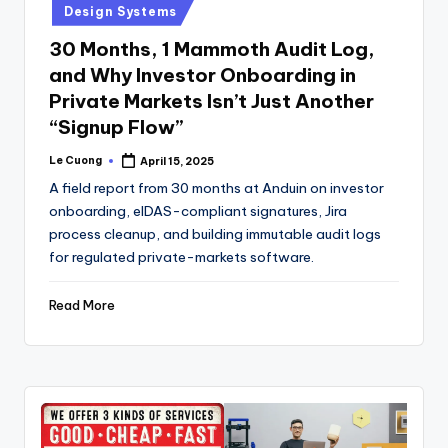
Design Systems
30 Months, 1 Mammoth Audit Log,
and Why Investor Onboarding in
Private Markets Isn’t Just Another
“Signup Flow”
Le Cuong
April 15, 2025
Posted
by
A field report from 30 months at Anduin on investor
onboarding, eIDAS-compliant signatures, Jira
process cleanup, and building immutable audit logs
for regulated private-markets software.
Read More