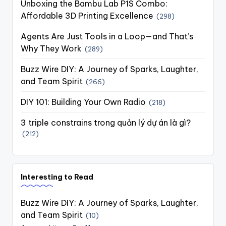
Unboxing the Bambu Lab P1S Combo:
Affordable 3D Printing Excellence
(298)
Agents Are Just Tools in a Loop—and That’s
Why They Work
(289)
Buzz Wire DIY: A Journey of Sparks, Laughter,
and Team Spirit
(266)
DIY 101: Building Your Own Radio
(218)
3 triple constrains trong quản lý dự án là gì?
(212)
Interesting to Read
Buzz Wire DIY: A Journey of Sparks, Laughter,
and Team Spirit
(10)