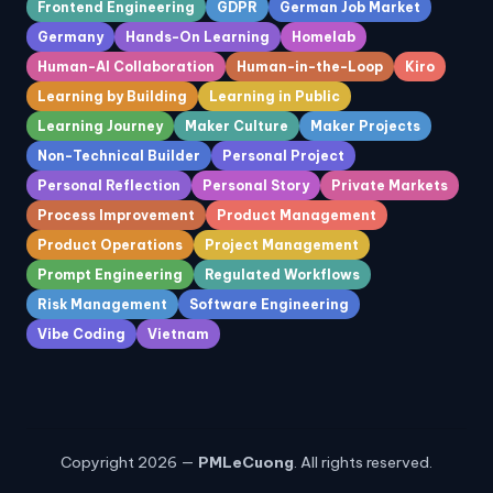
Frontend Engineering
GDPR
German Job Market
Germany
Hands-On Learning
Homelab
Human-AI Collaboration
Human-in-the-Loop
Kiro
Learning by Building
Learning in Public
Learning Journey
Maker Culture
Maker Projects
Non-Technical Builder
Personal Project
Personal Reflection
Personal Story
Private Markets
Process Improvement
Product Management
Product Operations
Project Management
Prompt Engineering
Regulated Workflows
Risk Management
Software Engineering
Vibe Coding
Vietnam
Copyright 2026 —
PMLeCuong
. All rights reserved.