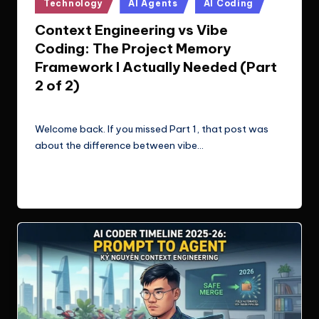
Posted
Technology
AI Agents
AI Coding
in
Context Engineering vs Vibe
Coding: The Project Memory
Framework I Actually Needed (Part
2 of 2)
Le Cuong
March 11, 2026
Posted
by
Welcome back. If you missed Part 1, that post was
about the difference between vibe…
Read More