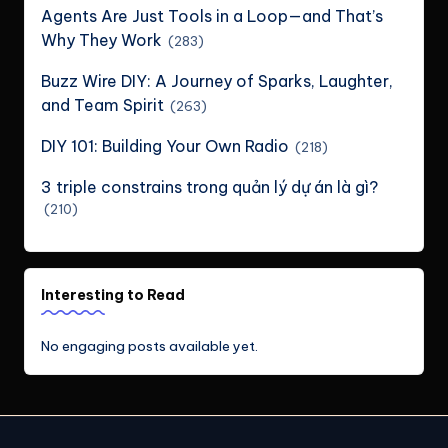
Agents Are Just Tools in a Loop—and That’s
Why They Work
(283)
Buzz Wire DIY: A Journey of Sparks, Laughter,
and Team Spirit
(263)
DIY 101: Building Your Own Radio
(218)
3 triple constrains trong quản lý dự án là gì?
(210)
Interesting to Read
No engaging posts available yet.