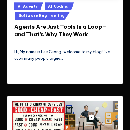
Posted
AI Agents
AI Coding
in
Software Engineering
Agents Are Just Tools in a Loop—
and That’s Why They Work
Le Cuong
September 23, 2025
Posted
by
Hi, My name is Lee Cuong, welcome to my blog! I’ve
seen many people argue…
Read More