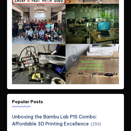
Popular Posts
Unboxing the Bambu Lab P1S Combo:
Affordable 3D Printing Excellence
(293)