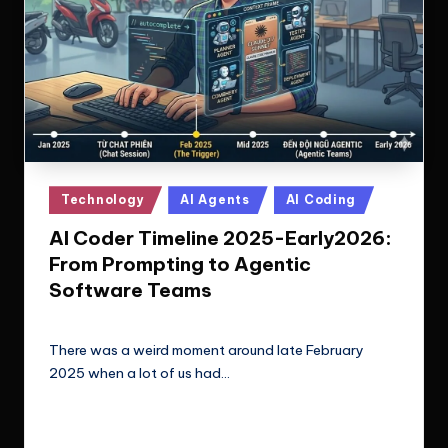
Posted
Technology
AI Agents
AI Coding
in
AI Coder Timeline 2025-Early2026:
From Prompting to Agentic
Software Teams
Le Cuong
February 18, 2026
Posted
by
There was a weird moment around late February
2025 when a lot of us had…
Read More