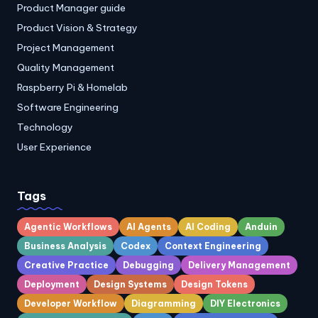
Product Manager guide
Product Vision & Strategy
Project Management
Quality Management
Raspberry Pi & Homelab
Software Engineering
Technology
User Experience
Tags
Agentic Workflows
AI Agents
AI Coding
Anduin
Business Analysis
Codex
Context Engineering
Creative Practice
Debugging
Delivery Management
Deployment
Design Systems
Design Tokens
Developer Workflow
Diagramming
DIY Electronics