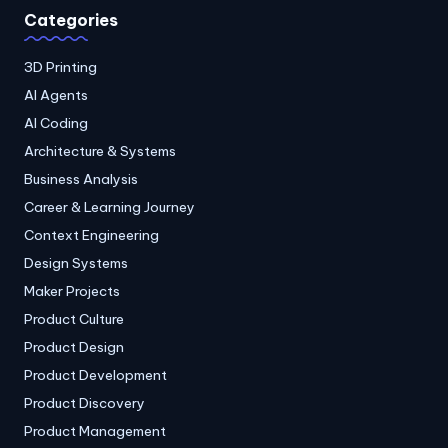
Categories
3D Printing
AI Agents
AI Coding
Architecture & Systems
Business Analysis
Career & Learning Journey
Context Engineering
Design Systems
Maker Projects
Product Culture
Product Design
Product Development
Product Discovery
Product Management