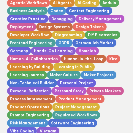
Agentic Workflows
AI Agents
AI Coding
Anduin
Business Analysis
Codex
Context Engineering
Creative Practice
Debugging
Delivery Management
Deployment
Design Systems
Design Tokens
Developer Workflow
Diagramming
DIY Electronics
Frontend Engineering
GDPR
German Job Market
Germany
Hands-On Learning
Homelab
Human-AI Collaboration
Human-in-the-Loop
Kiro
Learning by Building
Learning in Public
Learning Journey
Maker Culture
Maker Projects
Non-Technical Builder
Personal Project
Personal Reflection
Personal Story
Private Markets
Process Improvement
Product Management
Product Operations
Project Management
Prompt Engineering
Regulated Workflows
Risk Management
Software Engineering
Vibe Coding
Vietnam