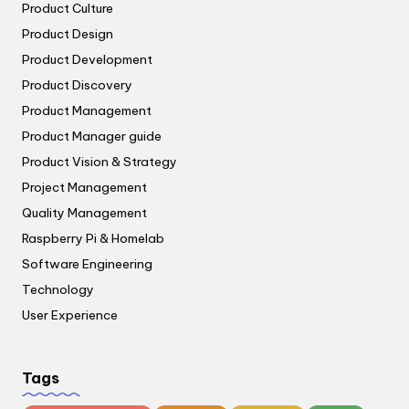
Product Culture
Product Design
Product Development
Product Discovery
Product Management
Product Manager guide
Product Vision & Strategy
Project Management
Quality Management
Raspberry Pi & Homelab
Software Engineering
Technology
User Experience
Tags