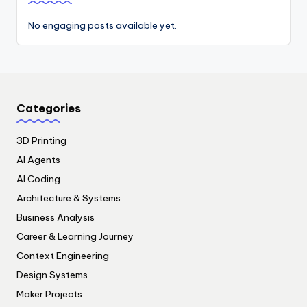
No engaging posts available yet.
Categories
3D Printing
AI Agents
AI Coding
Architecture & Systems
Business Analysis
Career & Learning Journey
Context Engineering
Design Systems
Maker Projects