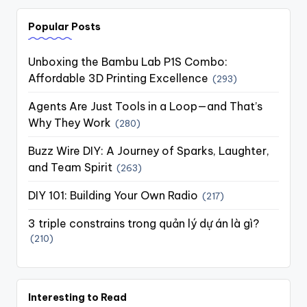
Popular Posts
Unboxing the Bambu Lab P1S Combo:
Affordable 3D Printing Excellence
(293)
Agents Are Just Tools in a Loop—and That’s
Why They Work
(280)
Buzz Wire DIY: A Journey of Sparks, Laughter,
and Team Spirit
(263)
DIY 101: Building Your Own Radio
(217)
3 triple constrains trong quản lý dự án là gì?
(210)
Interesting to Read