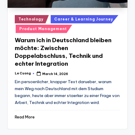
Posted
Technology
Career & Learning Journey
in
Product Management
Warum ich in Deutschland bleiben
möchte: Zwischen
Doppelabschluss, Technik und
echter Integration
Le Cuong
March 14, 2026
Posted
by
Ein persoenlicher, knapper Text darueber, warum
mein Weg nach Deutschland mit dem Studium
begann, heute aber immer staerker zu einer Frage von
Arbeit, Technik und echter Integration wird.
Read More