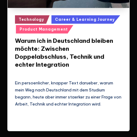
Posted
Technology
Career & Learning Journey
in
Product Management
Warum ich in Deutschland bleiben
möchte: Zwischen
Doppelabschluss, Technik und
echter Integration
Le Cuong
March 14, 2026
Posted
by
Ein persoenlicher, knapper Text darueber, warum
mein Weg nach Deutschland mit dem Studium
begann, heute aber immer staerker zu einer Frage von
Arbeit, Technik und echter Integration wird.
Read More