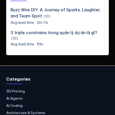
Buzz Wire DIY: A Journey of Sparks, Laughter,
and Team Spirit
(10)
Avg read time · 2m 11s
3 triple constrains trong quản lý dự án là gì?
(10)
Avg read time · 59s
Categories
3D Printing
AI Agents
AI Coding
Architecture & Systems