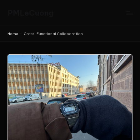
PMLeCuong
Skip
to
Tech
content
Insights:
Home
-
Cross-Functional Collaboration
A
Product
Manager's
Perspective