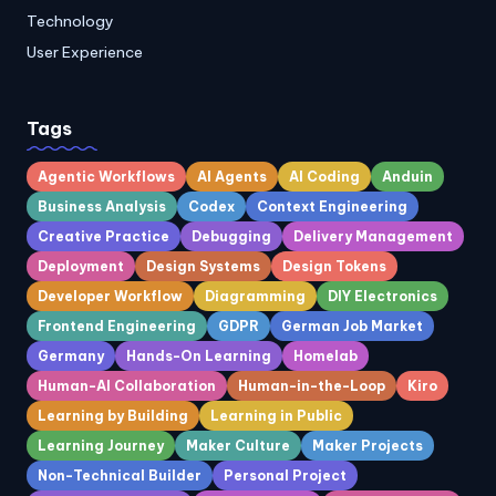
Technology
User Experience
Tags
Agentic Workflows
AI Agents
AI Coding
Anduin
Business Analysis
Codex
Context Engineering
Creative Practice
Debugging
Delivery Management
Deployment
Design Systems
Design Tokens
Developer Workflow
Diagramming
DIY Electronics
Frontend Engineering
GDPR
German Job Market
Germany
Hands-On Learning
Homelab
Human-AI Collaboration
Human-in-the-Loop
Kiro
Learning by Building
Learning in Public
Learning Journey
Maker Culture
Maker Projects
Non-Technical Builder
Personal Project