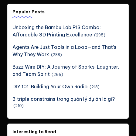
Popular Posts
Unboxing the Bambu Lab P1S Combo:
Affordable 3D Printing Excellence
(295)
Agents Are Just Tools in a Loop—and That’s
Why They Work
(288)
Buzz Wire DIY: A Journey of Sparks, Laughter,
and Team Spirit
(266)
DIY 101: Building Your Own Radio
(218)
3 triple constrains trong quản lý dự án là gì?
(210)
Interesting to Read