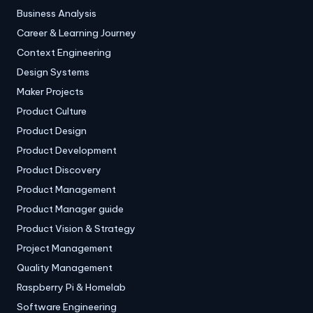
Business Analysis
Career & Learning Journey
Context Engineering
Design Systems
Maker Projects
Product Culture
Product Design
Product Development
Product Discovery
Product Management
Product Manager guide
Product Vision & Strategy
Project Management
Quality Management
Raspberry Pi & Homelab
Software Engineering