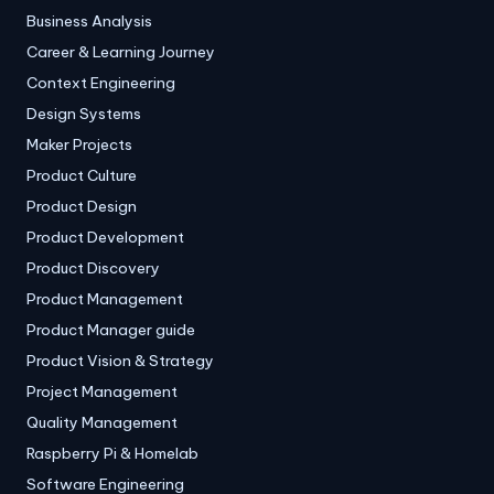
Business Analysis
Career & Learning Journey
Context Engineering
Design Systems
Maker Projects
Product Culture
Product Design
Product Development
Product Discovery
Product Management
Product Manager guide
Product Vision & Strategy
Project Management
Quality Management
Raspberry Pi & Homelab
Software Engineering