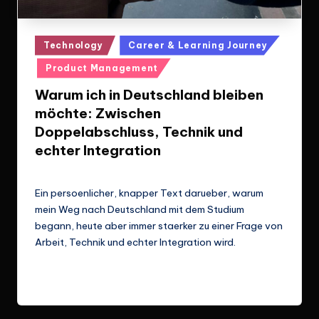
Posted
Technology
Career & Learning Journey
in
Product Management
Warum ich in Deutschland bleiben
möchte: Zwischen
Doppelabschluss, Technik und
echter Integration
Le Cuong
March 14, 2026
Posted
by
Ein persoenlicher, knapper Text darueber, warum
mein Weg nach Deutschland mit dem Studium
begann, heute aber immer staerker zu einer Frage von
Arbeit, Technik und echter Integration wird.
Read More