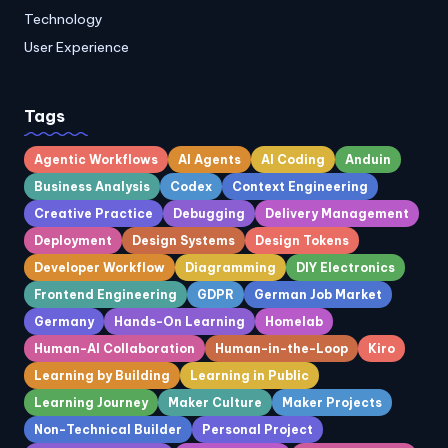
Technology
User Experience
Tags
Agentic Workflows
AI Agents
AI Coding
Anduin
Business Analysis
Codex
Context Engineering
Creative Practice
Debugging
Delivery Management
Deployment
Design Systems
Design Tokens
Developer Workflow
Diagramming
DIY Electronics
Frontend Engineering
GDPR
German Job Market
Germany
Hands-On Learning
Homelab
Human-AI Collaboration
Human-in-the-Loop
Kiro
Learning by Building
Learning in Public
Learning Journey
Maker Culture
Maker Projects
Non-Technical Builder
Personal Project