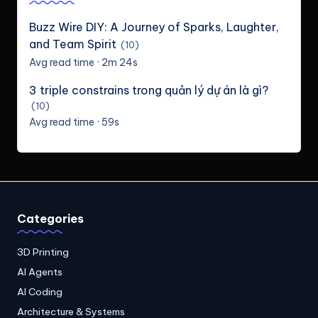
Buzz Wire DIY: A Journey of Sparks, Laughter,
and Team Spirit
(10)
Avg read time · 2m 24s
3 triple constrains trong quản lý dự án là gì?
(10)
Avg read time · 59s
Categories
3D Printing
AI Agents
AI Coding
Architecture & Systems