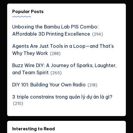
Popular Posts
Unboxing the Bambu Lab P1S Combo:
Affordable 3D Printing Excellence
(294)
Agents Are Just Tools in a Loop—and That’s
Why They Work
(288)
Buzz Wire DIY: A Journey of Sparks, Laughter,
and Team Spirit
(265)
DIY 101: Building Your Own Radio
(218)
3 triple constrains trong quản lý dự án là gì?
(210)
Interesting to Read