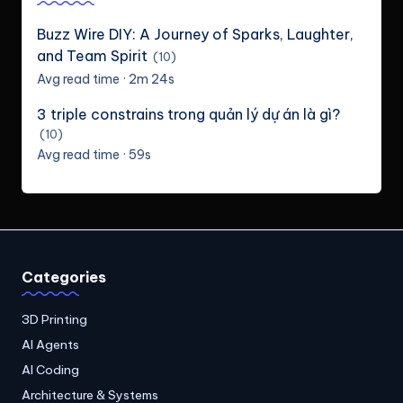
Buzz Wire DIY: A Journey of Sparks, Laughter,
and Team Spirit
(10)
Avg read time · 2m 24s
3 triple constrains trong quản lý dự án là gì?
(10)
Avg read time · 59s
Categories
3D Printing
AI Agents
AI Coding
Architecture & Systems