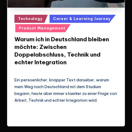
Posted
Technology
Career & Learning Journey
in
Product Management
Warum ich in Deutschland bleiben
möchte: Zwischen
Doppelabschluss, Technik und
echter Integration
Le Cuong
March 14, 2026
Posted
by
Ein persoenlicher, knapper Text darueber, warum
mein Weg nach Deutschland mit dem Studium
begann, heute aber immer staerker zu einer Frage von
Arbeit, Technik und echter Integration wird.
Read More