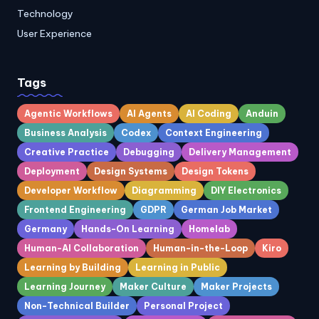
Technology
User Experience
Tags
Agentic Workflows
AI Agents
AI Coding
Anduin
Business Analysis
Codex
Context Engineering
Creative Practice
Debugging
Delivery Management
Deployment
Design Systems
Design Tokens
Developer Workflow
Diagramming
DIY Electronics
Frontend Engineering
GDPR
German Job Market
Germany
Hands-On Learning
Homelab
Human-AI Collaboration
Human-in-the-Loop
Kiro
Learning by Building
Learning in Public
Learning Journey
Maker Culture
Maker Projects
Non-Technical Builder
Personal Project