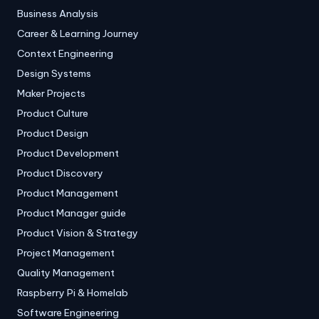
Business Analysis
Career & Learning Journey
Context Engineering
Design Systems
Maker Projects
Product Culture
Product Design
Product Development
Product Discovery
Product Management
Product Manager guide
Product Vision & Strategy
Project Management
Quality Management
Raspberry Pi & Homelab
Software Engineering