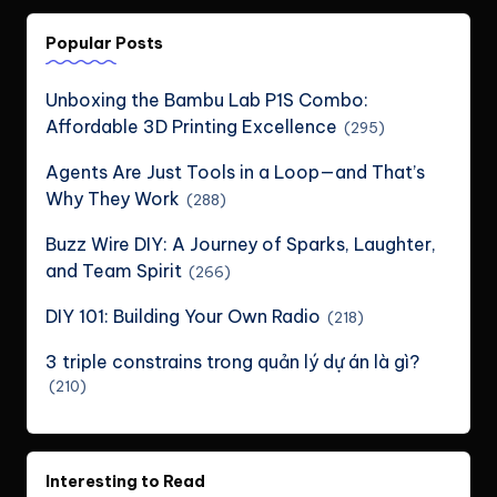
Popular Posts
Unboxing the Bambu Lab P1S Combo:
Affordable 3D Printing Excellence
(295)
Agents Are Just Tools in a Loop—and That’s
Why They Work
(288)
Buzz Wire DIY: A Journey of Sparks, Laughter,
and Team Spirit
(266)
DIY 101: Building Your Own Radio
(218)
3 triple constrains trong quản lý dự án là gì?
(210)
Interesting to Read