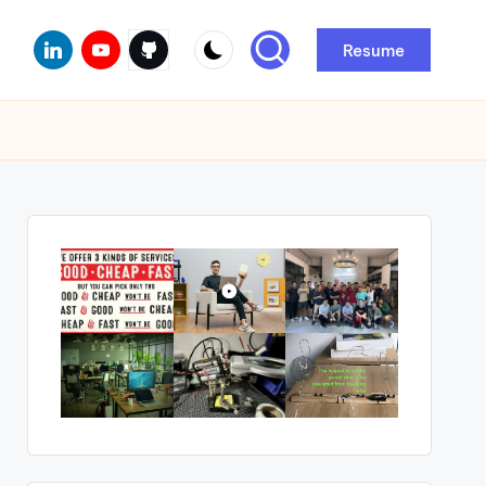
Linkedin
Youtube
Github
Resume