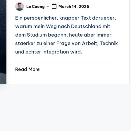
Le Cuong
March 14, 2026
Posted
by
Ein persoenlicher, knapper Text darueber,
warum mein Weg nach Deutschland mit
dem Studium begann, heute aber immer
staerker zu einer Frage von Arbeit, Technik
und echter Integration wird.
Read More