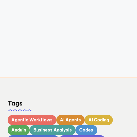
Tags
Agentic Workflows
AI Agents
AI Coding
Anduin
Business Analysis
Codex