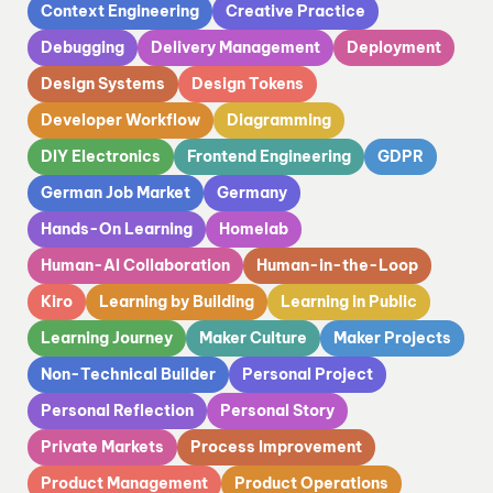
Context Engineering
Creative Practice
Debugging
Delivery Management
Deployment
Design Systems
Design Tokens
Developer Workflow
Diagramming
DIY Electronics
Frontend Engineering
GDPR
German Job Market
Germany
Hands-On Learning
Homelab
Human-AI Collaboration
Human-in-the-Loop
Kiro
Learning by Building
Learning in Public
Learning Journey
Maker Culture
Maker Projects
Non-Technical Builder
Personal Project
Personal Reflection
Personal Story
Private Markets
Process Improvement
Product Management
Product Operations