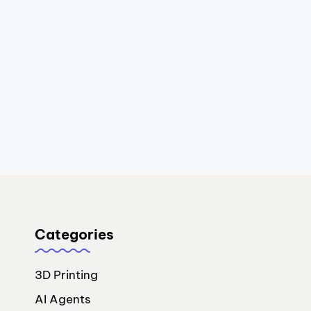
Categories
3D Printing
AI Agents