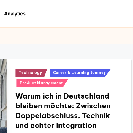
Analytics
Posted
Technology
Career & Learning Journey
in
Product Management
Warum ich in Deutschland
bleiben möchte: Zwischen
Doppelabschluss, Technik
und echter Integration