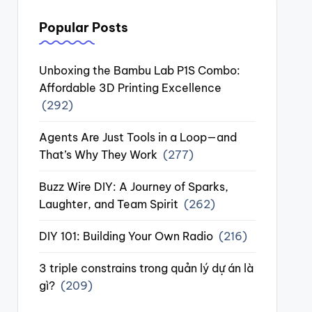
Popular Posts
Unboxing the Bambu Lab P1S Combo:
Affordable 3D Printing Excellence
(292)
Agents Are Just Tools in a Loop—and
That’s Why They Work
(277)
Buzz Wire DIY: A Journey of Sparks,
Laughter, and Team Spirit
(262)
DIY 101: Building Your Own Radio
(216)
3 triple constrains trong quản lý dự án là
gì?
(209)