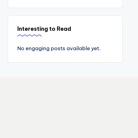
Interesting to Read
No engaging posts available yet.