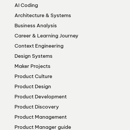
AI Coding
Architecture & Systems
Business Analysis
Career & Learning Journey
Context Engineering
Design Systems
Maker Projects
Product Culture
Product Design
Product Development
Product Discovery
Product Management
Product Manager guide