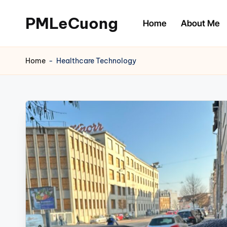
PMLeCuong
Home
About Me
Skip
to
Tech
content
Insights:
Home
-
Healthcare Technology
A
Product
Manager's
Perspective