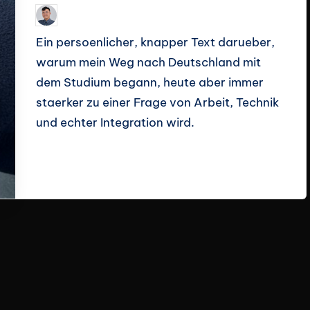
Le Cuong
March 14, 2026
Posted
by
Ein persoenlicher, knapper Text darueber,
warum mein Weg nach Deutschland mit
dem Studium begann, heute aber immer
staerker zu einer Frage von Arbeit, Technik
und echter Integration wird.
Read More