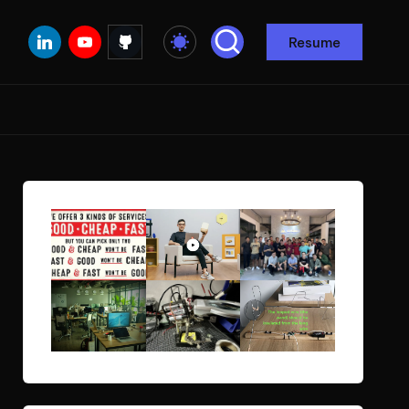
Linkedin
Youtube
Github
Resume