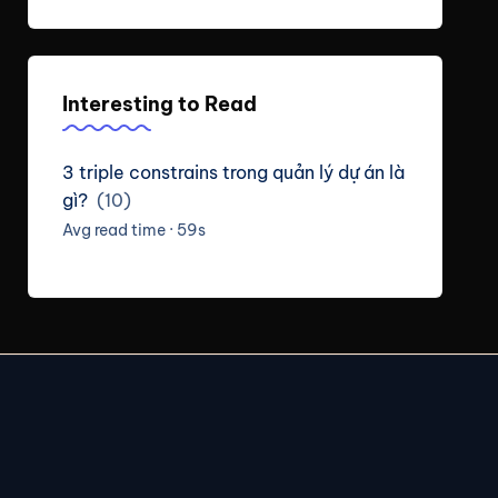
Interesting to Read
3 triple constrains trong quản lý dự án là
gì?
(10)
Avg read time · 59s