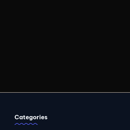
Categories