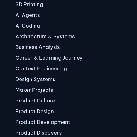
3D Printing
AI Agents
AI Coding
Architecture & Systems
Business Analysis
Career & Learning Journey
Context Engineering
Design Systems
Maker Projects
Product Culture
Product Design
Product Development
Product Discovery