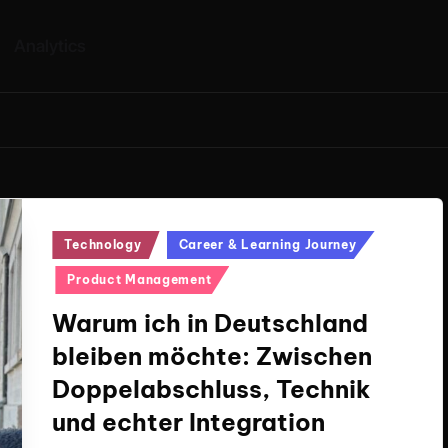
Analytics
Posted
Technology
Career & Learning Journey
in
Product Management
Warum ich in Deutschland
bleiben möchte: Zwischen
Doppelabschluss, Technik
und echter Integration