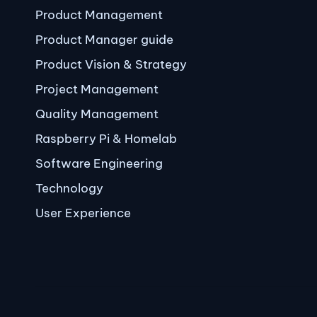
Product Management
Product Manager guide
Product Vision & Strategy
Project Management
Quality Management
Raspberry Pi & Homelab
Software Engineering
Technology
User Experience