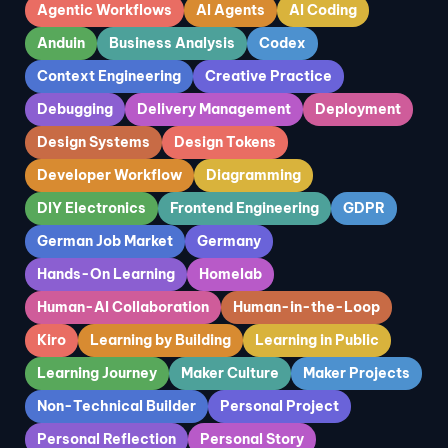
Agentic Workflows
AI Agents
AI Coding
Anduin
Business Analysis
Codex
Context Engineering
Creative Practice
Debugging
Delivery Management
Deployment
Design Systems
Design Tokens
Developer Workflow
Diagramming
DIY Electronics
Frontend Engineering
GDPR
German Job Market
Germany
Hands-On Learning
Homelab
Human-AI Collaboration
Human-in-the-Loop
Kiro
Learning by Building
Learning in Public
Learning Journey
Maker Culture
Maker Projects
Non-Technical Builder
Personal Project
Personal Reflection
Personal Story