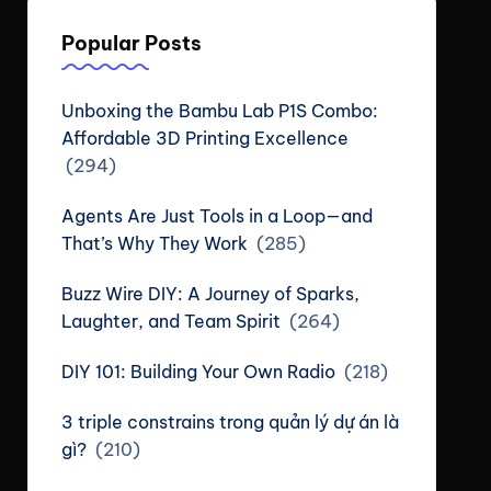
Popular Posts
Unboxing the Bambu Lab P1S Combo:
Affordable 3D Printing Excellence
(294)
Agents Are Just Tools in a Loop—and
That’s Why They Work
(285)
Buzz Wire DIY: A Journey of Sparks,
Laughter, and Team Spirit
(264)
DIY 101: Building Your Own Radio
(218)
3 triple constrains trong quản lý dự án là
gì?
(210)