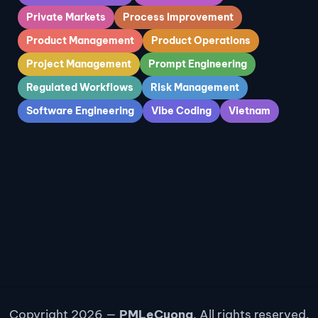
Private Markets
Process Improvement
Product Management
Product Operations
Project Management
Prompt Engineering
Regulated Workflows
Risk Management
Software Engineering
Vibe Coding
Vietnam
Copyright 2026 —
PMLeCuong
. All rights reserved.