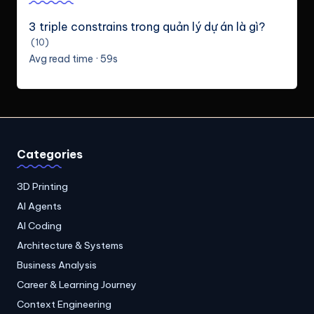
3 triple constrains trong quản lý dự án là gì?
(10)
Avg read time · 59s
Categories
3D Printing
AI Agents
AI Coding
Architecture & Systems
Business Analysis
Career & Learning Journey
Context Engineering