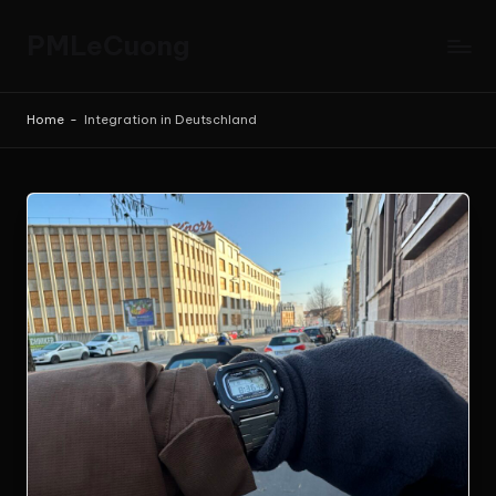
PMLeCuong
Skip
to
Tech
content
Insights:
Home
-
Integration in Deutschland
A
Product
Manager's
Perspective