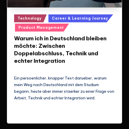
Posted
Technology
Career & Learning Journey
in
Product Management
Warum ich in Deutschland bleiben
möchte: Zwischen
Doppelabschluss, Technik und
echter Integration
Le Cuong
March 14, 2026
Posted
by
Ein persoenlicher, knapper Text darueber, warum
mein Weg nach Deutschland mit dem Studium
begann, heute aber immer staerker zu einer Frage von
Arbeit, Technik und echter Integration wird.
Read More