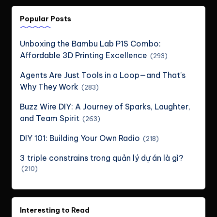
Popular Posts
Unboxing the Bambu Lab P1S Combo:
Affordable 3D Printing Excellence
(293)
Agents Are Just Tools in a Loop—and That’s
Why They Work
(283)
Buzz Wire DIY: A Journey of Sparks, Laughter,
and Team Spirit
(263)
DIY 101: Building Your Own Radio
(218)
3 triple constrains trong quản lý dự án là gì?
(210)
Interesting to Read