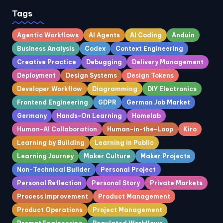
Tags
Agentic Workflows
AI Agents
AI Coding
Anduin
Business Analysis
Codex
Context Engineering
Creative Practice
Debugging
Delivery Management
Deployment
Design Systems
Design Tokens
Developer Workflow
Diagramming
DIY Electronics
Frontend Engineering
GDPR
German Job Market
Germany
Hands-On Learning
Homelab
Human-AI Collaboration
Human-in-the-Loop
Kiro
Learning by Building
Learning in Public
Learning Journey
Maker Culture
Maker Projects
Non-Technical Builder
Personal Project
Personal Reflection
Personal Story
Private Markets
Process Improvement
Product Management
Product Operations
Project Management