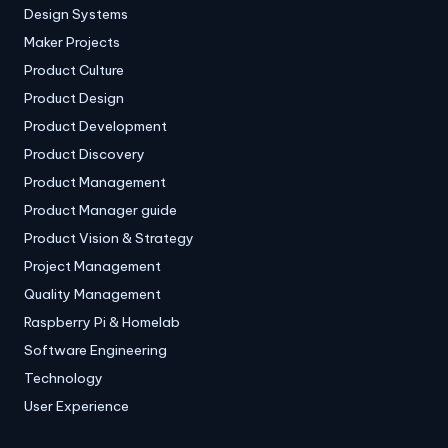
Design Systems
Maker Projects
Product Culture
Product Design
Product Development
Product Discovery
Product Management
Product Manager guide
Product Vision & Strategy
Project Management
Quality Management
Raspberry Pi & Homelab
Software Engineering
Technology
User Experience