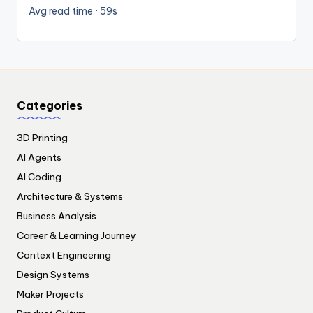
Avg read time · 59s
Categories
3D Printing
AI Agents
AI Coding
Architecture & Systems
Business Analysis
Career & Learning Journey
Context Engineering
Design Systems
Maker Projects