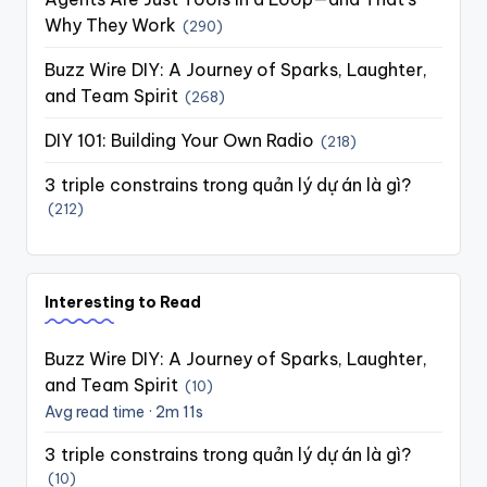
Why They Work
(290)
Buzz Wire DIY: A Journey of Sparks, Laughter,
and Team Spirit
(268)
DIY 101: Building Your Own Radio
(218)
3 triple constrains trong quản lý dự án là gì?
(212)
Interesting to Read
Buzz Wire DIY: A Journey of Sparks, Laughter,
and Team Spirit
(10)
Avg read time · 2m 11s
3 triple constrains trong quản lý dự án là gì?
(10)