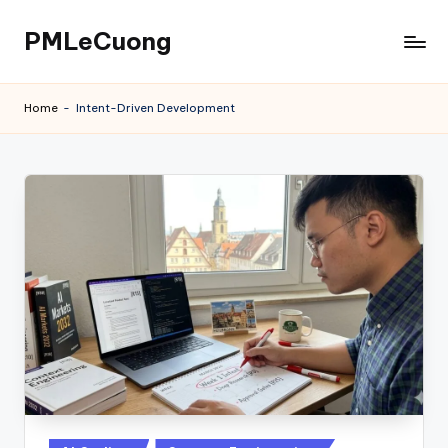
PMLeCuong
Skip
to
Tech
content
Insights:
Home
-
Intent-Driven Development
A
Product
Manager's
Perspective