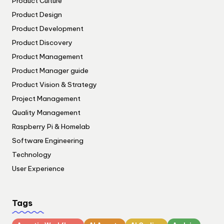
Product Culture
Product Design
Product Development
Product Discovery
Product Management
Product Manager guide
Product Vision & Strategy
Project Management
Quality Management
Raspberry Pi & Homelab
Software Engineering
Technology
User Experience
Tags