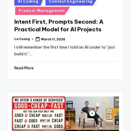
Posted
AI Coding
Context Engineering
in
Product Management
Intent First, Prompts Second: A
Practical Model for AI Projects
Le Cuong
March 11, 2026
Posted
by
I still remember the first time I told an AI coder to “just
build it.”…
Read More