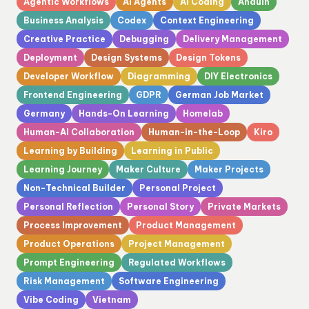
Agentic Workflows
AI Agents
AI Coding
Anduin
Business Analysis
Codex
Context Engineering
Creative Practice
Debugging
Delivery Management
Deployment
Design Systems
Design Tokens
Developer Workflow
Diagramming
DIY Electronics
Frontend Engineering
GDPR
German Job Market
Germany
Hands-On Learning
Homelab
Human-AI Collaboration
Human-in-the-Loop
Kiro
Learning by Building
Learning in Public
Learning Journey
Maker Culture
Maker Projects
Non-Technical Builder
Personal Project
Personal Reflection
Personal Story
Private Markets
Process Improvement
Product Management
Product Operations
Project Management
Prompt Engineering
Regulated Workflows
Risk Management
Software Engineering
Vibe Coding
Vietnam