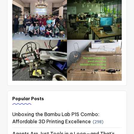
Popular Posts
Unboxing the Bambu Lab P1S Combo:
Affordable 3D Printing Excellence
(298)
Agents Are Just Tools in a Loop—and That’s