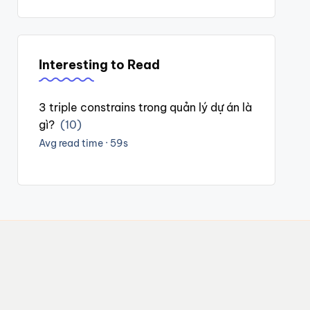
Interesting to Read
3 triple constrains trong quản lý dự án là
gì?
(10)
Avg read time · 59s