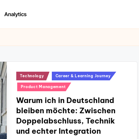
Analytics
Posted
Technology
Career & Learning Journey
in
Product Management
Warum ich in Deutschland
bleiben möchte: Zwischen
Doppelabschluss, Technik
und echter Integration