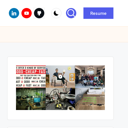
Linkedin
Youtube
Github
Resume