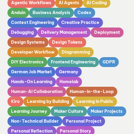
Agentic Workflows
AI Agents
AI Coding
Anduin
Business Analysis
Codex
Context Engineering
Creative Practice
Debugging
Delivery Management
Deployment
Design Systems
Design Tokens
Developer Workflow
Diagramming
DIY Electronics
Frontend Engineering
GDPR
German Job Market
Germany
Hands-On Learning
Homelab
Human-AI Collaboration
Human-in-the-Loop
Kiro
Learning by Building
Learning in Public
Learning Journey
Maker Culture
Maker Projects
Non-Technical Builder
Personal Project
Personal Reflection
Personal Story