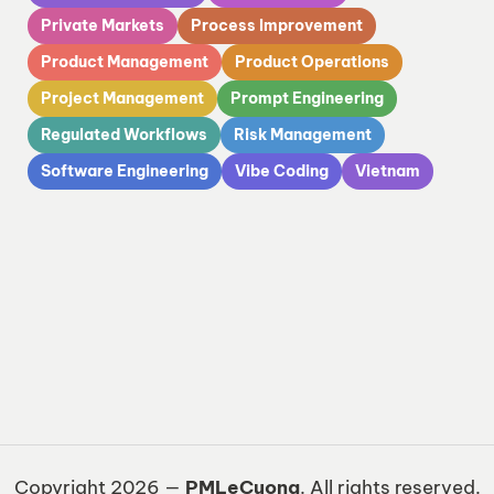
Private Markets
Process Improvement
Product Management
Product Operations
Project Management
Prompt Engineering
Regulated Workflows
Risk Management
Software Engineering
Vibe Coding
Vietnam
Copyright 2026 —
PMLeCuong
. All rights reserved.