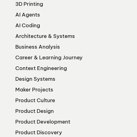
3D Printing
AI Agents
AI Coding
Architecture & Systems
Business Analysis
Career & Learning Journey
Context Engineering
Design Systems
Maker Projects
Product Culture
Product Design
Product Development
Product Discovery