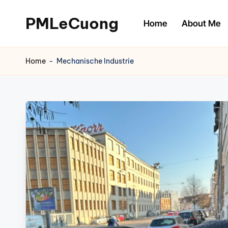
PMLeCuong
Home
About Me
Skip
to
Tech
content
Insights:
Home
-
Mechanische Industrie
A
Product
Manager's
Perspective