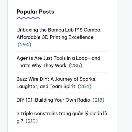
Popular Posts
Unboxing the Bambu Lab P1S Combo:
Affordable 3D Printing Excellence
(294)
Agents Are Just Tools in a Loop—and
That’s Why They Work
(285)
Buzz Wire DIY: A Journey of Sparks,
Laughter, and Team Spirit
(264)
DIY 101: Building Your Own Radio
(218)
3 triple constrains trong quản lý dự án là
gì?
(210)