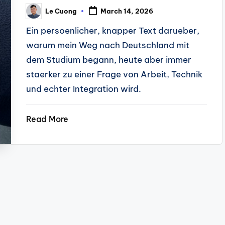
Le Cuong
March 14, 2026
Posted
by
Ein persoenlicher, knapper Text darueber,
warum mein Weg nach Deutschland mit
dem Studium begann, heute aber immer
staerker zu einer Frage von Arbeit, Technik
und echter Integration wird.
Read More