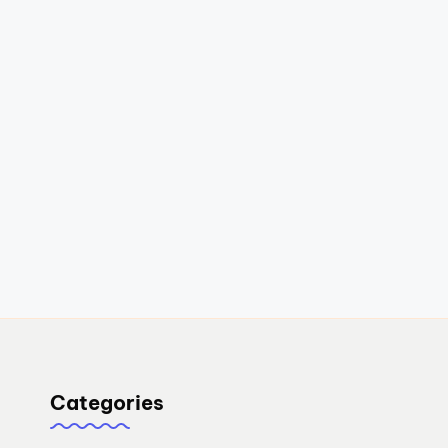
Categories