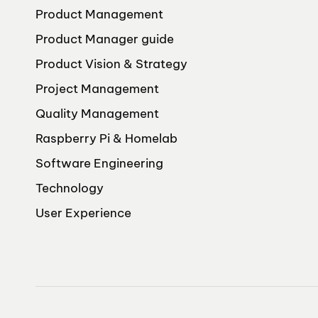
Product Management
Product Manager guide
Product Vision & Strategy
Project Management
Quality Management
Raspberry Pi & Homelab
Software Engineering
Technology
User Experience