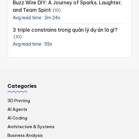
Buzz Wire DIY: A Journey of Sparks, Laughter,
and Team Spirit
(10)
Avg read time · 2m 24s
3 triple constrains trong quản lý dự án là gì?
(10)
Avg read time · 59s
Categories
3D Printing
AI Agents
AI Coding
Architecture & Systems
Business Analysis