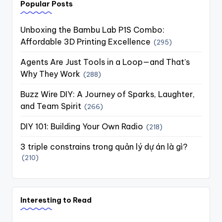
Popular Posts
Unboxing the Bambu Lab P1S Combo:
Affordable 3D Printing Excellence
(295)
Agents Are Just Tools in a Loop—and That’s
Why They Work
(288)
Buzz Wire DIY: A Journey of Sparks, Laughter,
and Team Spirit
(266)
DIY 101: Building Your Own Radio
(218)
3 triple constrains trong quản lý dự án là gì?
(210)
Interesting to Read