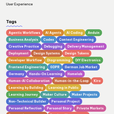
User Experience
Tags
Agentic Workflows
AI Agents
AI Coding
Anduin
Business Analysis
Codex
Context Engineering
Creative Practice
Debugging
Delivery Management
Deployment
Design Systems
Design Tokens
Developer Workflow
Diagramming
DIY Electronics
Frontend Engineering
GDPR
German Job Market
Germany
Hands-On Learning
Homelab
Human-AI Collaboration
Human-in-the-Loop
Kiro
Learning by Building
Learning in Public
Learning Journey
Maker Culture
Maker Projects
Non-Technical Builder
Personal Project
Personal Reflection
Personal Story
Private Markets