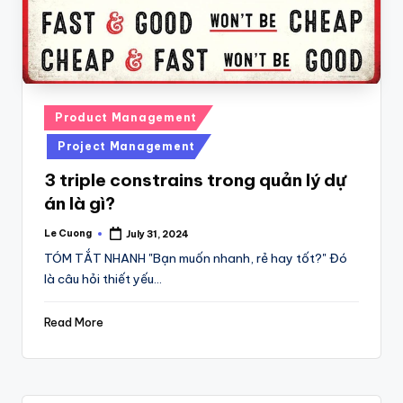
Posted
Product Management
in
Project Management
3 triple constrains trong quản lý dự
án là gì?
Le Cuong
July 31, 2024
Posted
by
TÓM TẮT NHANH "Bạn muốn nhanh, rẻ hay tốt?" Đó
là câu hỏi thiết yếu…
Read More