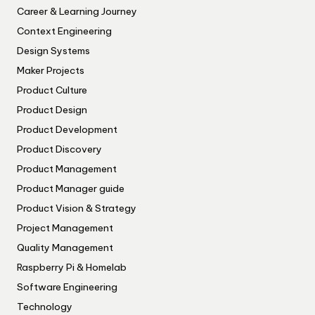
Career & Learning Journey
Context Engineering
Design Systems
Maker Projects
Product Culture
Product Design
Product Development
Product Discovery
Product Management
Product Manager guide
Product Vision & Strategy
Project Management
Quality Management
Raspberry Pi & Homelab
Software Engineering
Technology