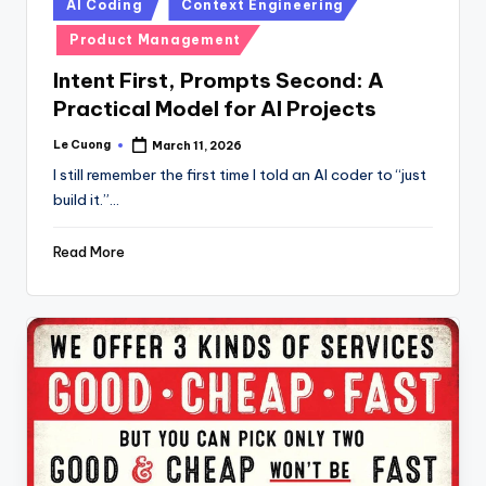
Posted
AI Coding
Context Engineering
in
Product Management
Intent First, Prompts Second: A
Practical Model for AI Projects
Le Cuong
March 11, 2026
Posted
by
I still remember the first time I told an AI coder to “just
build it.”…
Read More