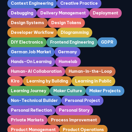
Context Engineering
Creative Practice
Debugging
Delivery Management
Deployment
Design Systems
Design Tokens
Developer Workflow
Diagramming
DIY Electronics
Frontend Engineering
GDPR
German Job Market
Germany
Hands-On Learning
Homelab
Human-AI Collaboration
Human-in-the-Loop
Kiro
Learning by Building
Learning in Public
Learning Journey
Maker Culture
Maker Projects
Non-Technical Builder
Personal Project
Personal Reflection
Personal Story
Private Markets
Process Improvement
Product Management
Product Operations