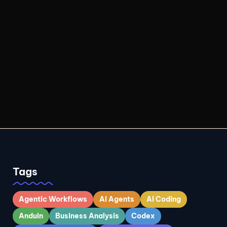
Tags
Agentic Workflows
AI Agents
AI Coding
Anduin
Business Analysis
Codex