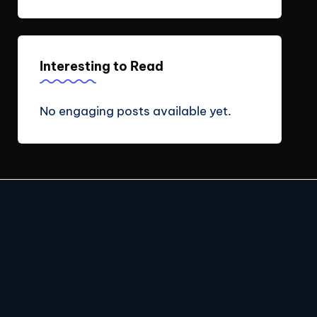
Interesting to Read
No engaging posts available yet.