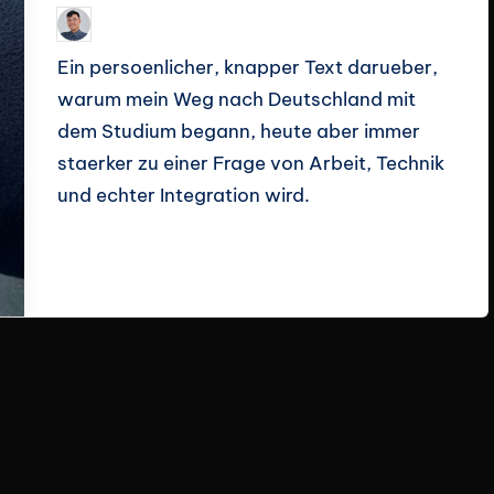
Le Cuong
March 14, 2026
Posted
by
Ein persoenlicher, knapper Text darueber,
warum mein Weg nach Deutschland mit
dem Studium begann, heute aber immer
staerker zu einer Frage von Arbeit, Technik
und echter Integration wird.
Read More