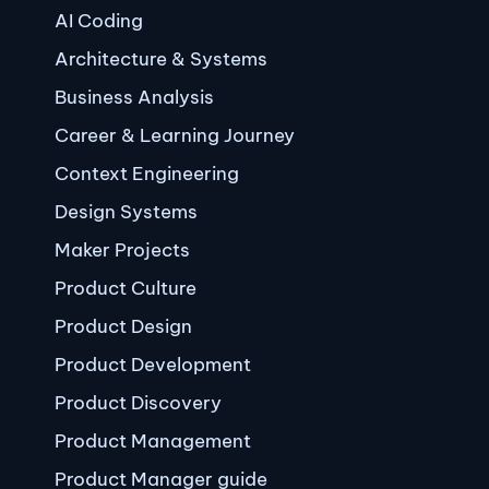
AI Coding
Architecture & Systems
Business Analysis
Career & Learning Journey
Context Engineering
Design Systems
Maker Projects
Product Culture
Product Design
Product Development
Product Discovery
Product Management
Product Manager guide