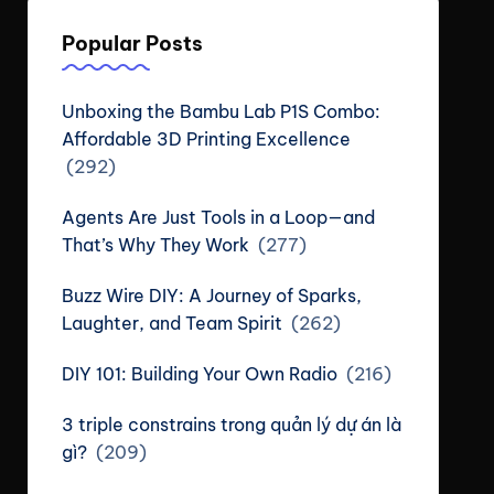
Popular Posts
Unboxing the Bambu Lab P1S Combo:
Affordable 3D Printing Excellence
(292)
Agents Are Just Tools in a Loop—and
That’s Why They Work
(277)
Buzz Wire DIY: A Journey of Sparks,
Laughter, and Team Spirit
(262)
DIY 101: Building Your Own Radio
(216)
3 triple constrains trong quản lý dự án là
gì?
(209)