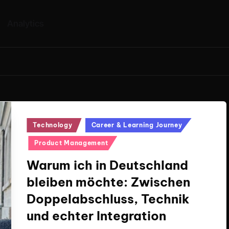
Analytics
Posted
Technology
Career & Learning Journey
in
Product Management
Warum ich in Deutschland
bleiben möchte: Zwischen
Doppelabschluss, Technik
und echter Integration