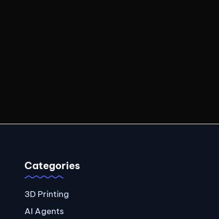
Categories
3D Printing
AI Agents