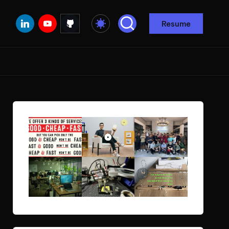
Linkedin
Youtube
Github
Resume