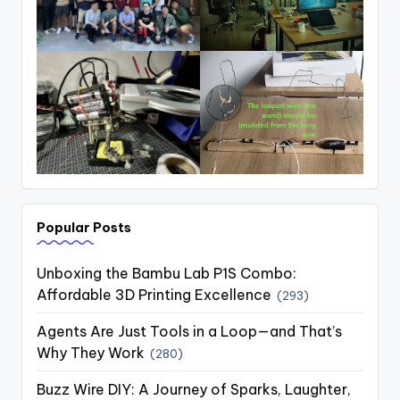
Popular Posts
Unboxing the Bambu Lab P1S Combo:
Affordable 3D Printing Excellence
(293)
Agents Are Just Tools in a Loop—and That’s
Why They Work
(280)
Buzz Wire DIY: A Journey of Sparks, Laughter,