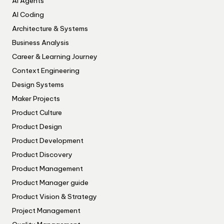
AI Agents
AI Coding
Architecture & Systems
Business Analysis
Career & Learning Journey
Context Engineering
Design Systems
Maker Projects
Product Culture
Product Design
Product Development
Product Discovery
Product Management
Product Manager guide
Product Vision & Strategy
Project Management