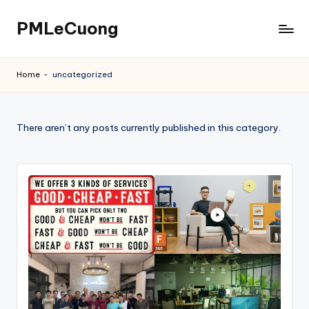
PMLeCuong
Skip
to
Tech
content
Insights:
Home
-
uncategorized
A
Product
Manager's
There aren’t any posts currently published in this category.
Perspective