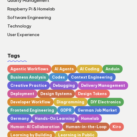
Quality Management
Raspberry Pi & Homelab
Software Engineering
Technology
User Experience
Tags
Agentic Workflows
AI Agents
AI Coding
Anduin
Business Analysis
Codex
Context Engineering
Creative Practice
Debugging
Delivery Management
Deployment
Design Systems
Design Tokens
Developer Workflow
Diagramming
DIY Electronics
Frontend Engineering
GDPR
German Job Market
Germany
Hands-On Learning
Homelab
Human-AI Collaboration
Human-in-the-Loop
Kiro
Learning by Building
Learning in Public