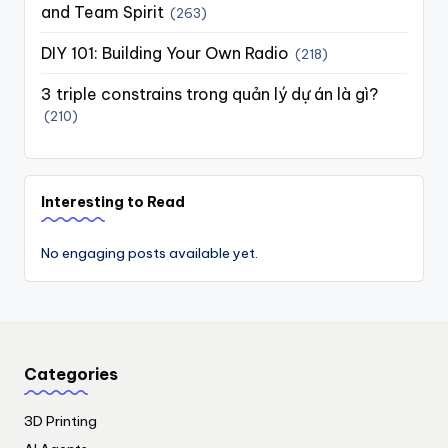
and Team Spirit
(263)
DIY 101: Building Your Own Radio
(218)
3 triple constrains trong quản lý dự án là gì?
(210)
Interesting to Read
No engaging posts available yet.
Categories
3D Printing