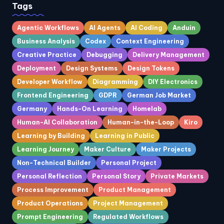
Tags
Agentic Workflows
AI Agents
AI Coding
Anduin
Business Analysis
Codex
Context Engineering
Creative Practice
Debugging
Delivery Management
Deployment
Design Systems
Design Tokens
Developer Workflow
Diagramming
DIY Electronics
Frontend Engineering
GDPR
German Job Market
Germany
Hands-On Learning
Homelab
Human-AI Collaboration
Human-in-the-Loop
Kiro
Learning by Building
Learning in Public
Learning Journey
Maker Culture
Maker Projects
Non-Technical Builder
Personal Project
Personal Reflection
Personal Story
Private Markets
Process Improvement
Product Management
Product Operations
Project Management
Prompt Engineering
Regulated Workflows