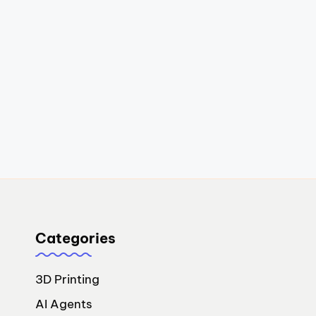
Categories
3D Printing
AI Agents