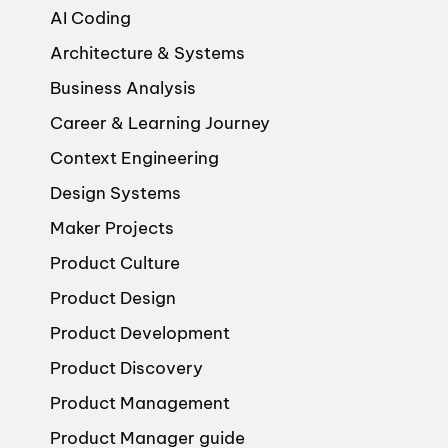
AI Coding
Architecture & Systems
Business Analysis
Career & Learning Journey
Context Engineering
Design Systems
Maker Projects
Product Culture
Product Design
Product Development
Product Discovery
Product Management
Product Manager guide