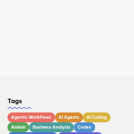
Tags
Agentic Workflows
AI Agents
AI Coding
Anduin
Business Analysis
Codex