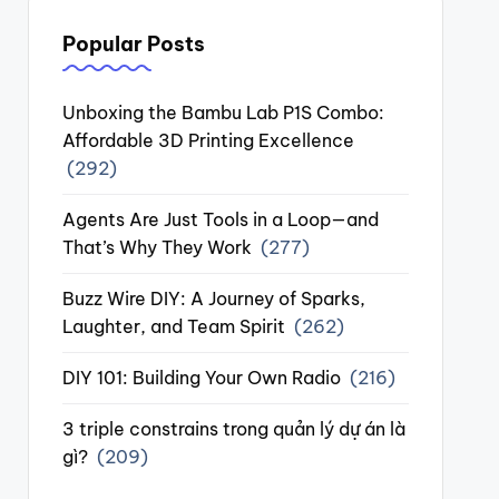
Popular Posts
Unboxing the Bambu Lab P1S Combo:
Affordable 3D Printing Excellence
(292)
Agents Are Just Tools in a Loop—and
That’s Why They Work
(277)
Buzz Wire DIY: A Journey of Sparks,
Laughter, and Team Spirit
(262)
DIY 101: Building Your Own Radio
(216)
3 triple constrains trong quản lý dự án là
gì?
(209)