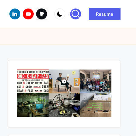
Linkedin
Youtube
Github
Resume