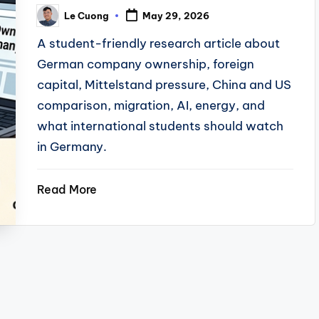
Le Cuong
May 29, 2026
Posted
by
A student-friendly research article about
German company ownership, foreign
capital, Mittelstand pressure, China and US
comparison, migration, AI, energy, and
what international students should watch
in Germany.
Read More