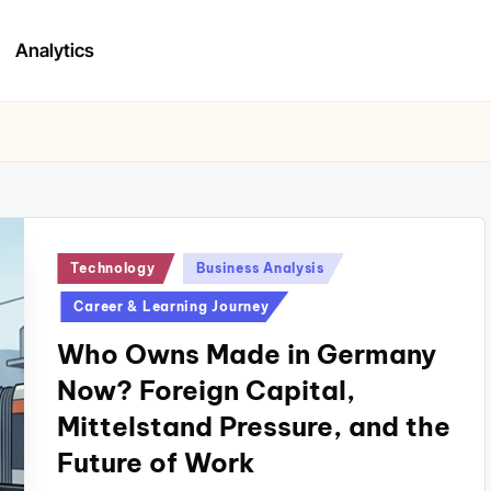
Analytics
Posted
Technology
Business Analysis
in
Career & Learning Journey
Who Owns Made in Germany
Now? Foreign Capital,
Mittelstand Pressure, and the
Future of Work