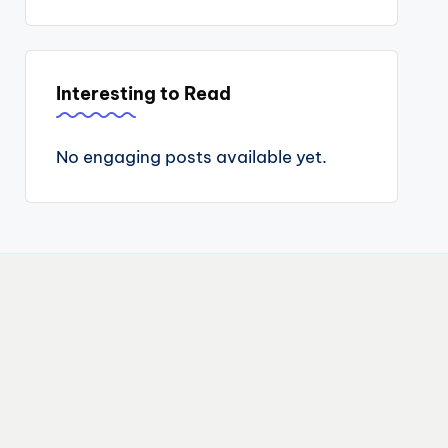
Interesting to Read
No engaging posts available yet.