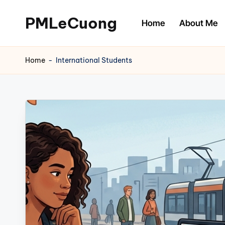
PMLeCuong
Home
About Me
Skip
to
Tech
content
Insights:
Home
-
International Students
A
Product
Manager's
Perspective