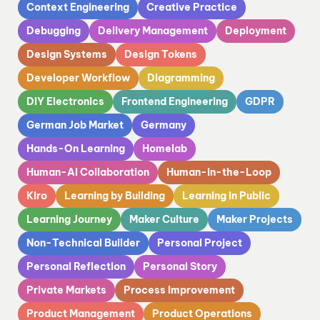
Context Engineering
Creative Practice
Debugging
Delivery Management
Deployment
Design Systems
Design Tokens
Developer Workflow
Diagramming
DIY Electronics
Frontend Engineering
GDPR
German Job Market
Germany
Hands-On Learning
Homelab
Human-AI Collaboration
Human-in-the-Loop
Kiro
Learning by Building
Learning in Public
Learning Journey
Maker Culture
Maker Projects
Non-Technical Builder
Personal Project
Personal Reflection
Personal Story
Private Markets
Process Improvement
Product Management
Product Operations