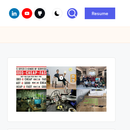
Linkedin
Youtube
Github
Resume