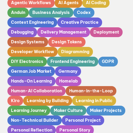
Agentic Workflows
AI Agents
AI Coding
Anduin
Business Analysis
Codex
Context Engineering
Creative Practice
Debugging
Delivery Management
Deployment
Design Systems
Design Tokens
Developer Workflow
Diagramming
DIY Electronics
Frontend Engineering
GDPR
German Job Market
Germany
Hands-On Learning
Homelab
Human-AI Collaboration
Human-in-the-Loop
Kiro
Learning by Building
Learning in Public
Learning Journey
Maker Culture
Maker Projects
Non-Technical Builder
Personal Project
Personal Reflection
Personal Story