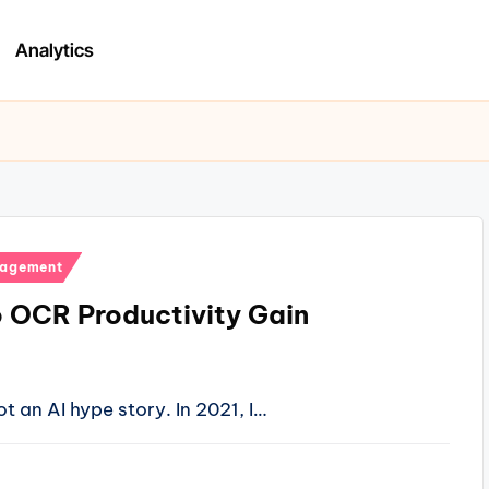
Analytics
nagement
o OCR Productivity Gain
t an AI hype story. In 2021, I…