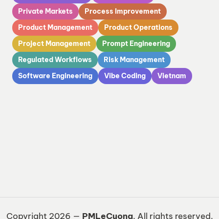
Private Markets
Process Improvement
Product Management
Product Operations
Project Management
Prompt Engineering
Regulated Workflows
Risk Management
Software Engineering
Vibe Coding
Vietnam
Copyright 2026 —
PMLeCuong
. All rights reserved.