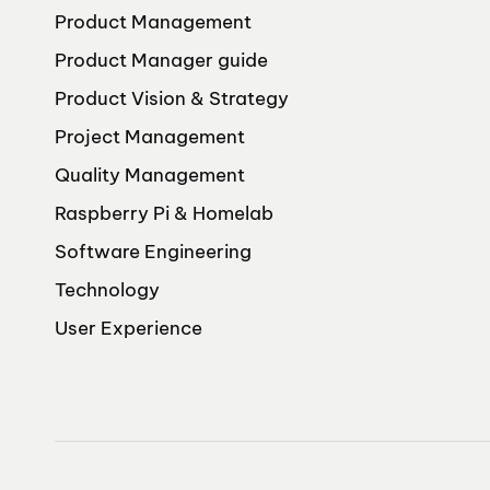
Product Management
Product Manager guide
Product Vision & Strategy
Project Management
Quality Management
Raspberry Pi & Homelab
Software Engineering
Technology
User Experience