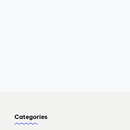
Categories