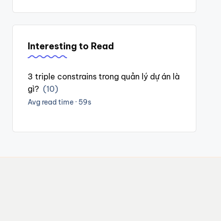
Interesting to Read
3 triple constrains trong quản lý dự án là
gì?
(10)
Avg read time · 59s