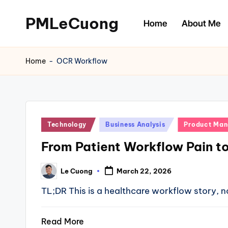
PMLeCuong
Home
About Me
Skip
to
Tech
content
Insights:
Home
-
OCR Workflow
A
Product
Manager's
Perspective
Posted
Technology
Business Analysis
Product Ma
in
From Patient Workflow Pain t
Le Cuong
March 22, 2026
Posted
by
TL;DR This is a healthcare workflow story, no
Read More