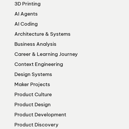
3D Printing
AI Agents
AI Coding
Architecture & Systems
Business Analysis
Career & Learning Journey
Context Engineering
Design Systems
Maker Projects
Product Culture
Product Design
Product Development
Product Discovery