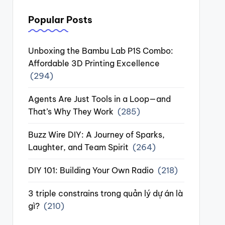
Popular Posts
Unboxing the Bambu Lab P1S Combo:
Affordable 3D Printing Excellence
(294)
Agents Are Just Tools in a Loop—and
That’s Why They Work
(285)
Buzz Wire DIY: A Journey of Sparks,
Laughter, and Team Spirit
(264)
DIY 101: Building Your Own Radio
(218)
3 triple constrains trong quản lý dự án là
gì?
(210)