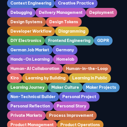
Context Engineering
Creative Practice
Debugging
Delivery Management
Deployment
Design Systems
Design Tokens
Developer Workflow
Diagramming
DIY Electronics
Frontend Engineering
GDPR
German Job Market
Germany
Hands-On Learning
Homelab
Human-AI Collaboration
Human-in-the-Loop
Kiro
Learning by Building
Learning in Public
Learning Journey
Maker Culture
Maker Projects
Non-Technical Builder
Personal Project
Personal Reflection
Personal Story
Private Markets
Process Improvement
Product Management
Product Operations