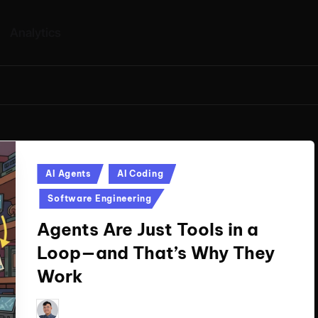
Analytics
Posted
AI Agents
AI Coding
in
Software Engineering
Agents Are Just Tools in a
Loop—and That’s Why They
Work
Le Cuong
September 23, 2025
Posted