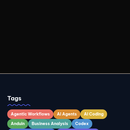
Tags
Agentic Workflows
AI Agents
AI Coding
Anduin
Business Analysis
Codex