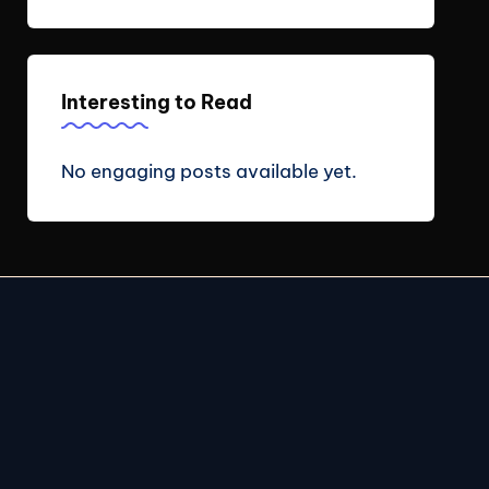
Interesting to Read
No engaging posts available yet.