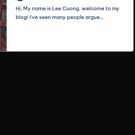
by
Hi, My name is Lee Cuong, welcome to my
blog! I’ve seen many people argue…
Read More