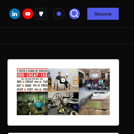
Linkedin
Youtube
Github
Resume