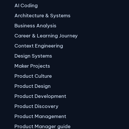
AI Coding
Architecture & Systems
Business Analysis
Career & Learning Journey
Context Engineering
Design Systems
Maker Projects
Product Culture
Product Design
Product Development
Product Discovery
Product Management
Product Manager guide