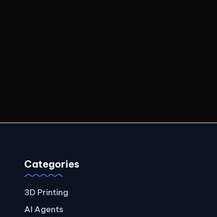
Categories
3D Printing
AI Agents