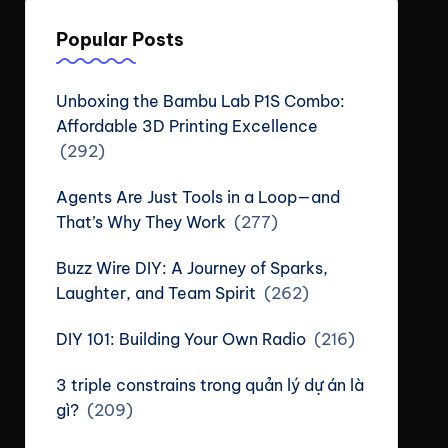
Popular Posts
Unboxing the Bambu Lab P1S Combo:
Affordable 3D Printing Excellence
(292)
Agents Are Just Tools in a Loop—and
That’s Why They Work
(277)
Buzz Wire DIY: A Journey of Sparks,
Laughter, and Team Spirit
(262)
DIY 101: Building Your Own Radio
(216)
3 triple constrains trong quản lý dự án là
gì?
(209)